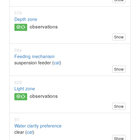
579
Depth zone
observations
Show
584
Feeding mechanism
suspension feeder (
cat
)
Show
629
Light zone
observations
Show
97
Water clarity preference
clear (
cat
)
Show