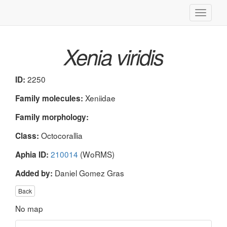
Toggle
navigati
Xenia viridis
2250
ID:
Xeniidae
Family molecules:
Family morphology:
Octocorallia
Class:
210014
(WoRMS)
Aphia ID:
Daniel Gomez Gras
Added by:
Back
No map