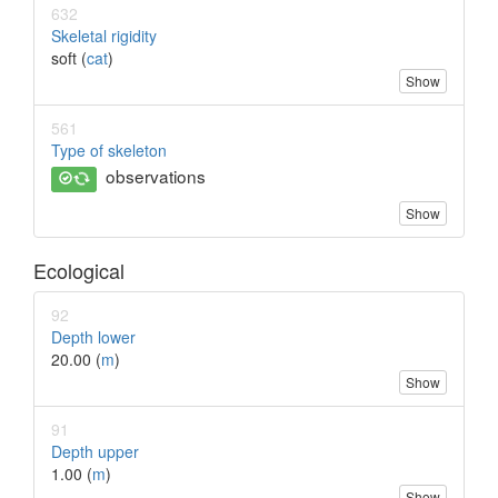
632
Skeletal rigidity
soft (
cat
)
Show
561
Type of skeleton
observations
Show
Ecological
92
Depth lower
20.00 (
m
)
Show
91
Depth upper
1.00 (
m
)
Show