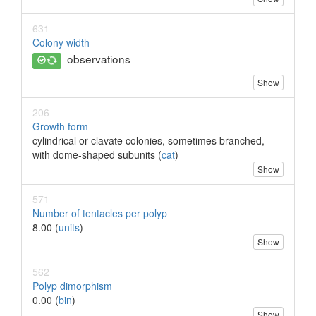
631
Colony width
observations
Show
206
Growth form
cylindrical or clavate colonies, sometimes branched,
with dome-shaped subunits (
cat
)
Show
571
Number of tentacles per polyp
8.00 (
units
)
Show
562
Polyp dimorphism
0.00 (
bin
)
Show