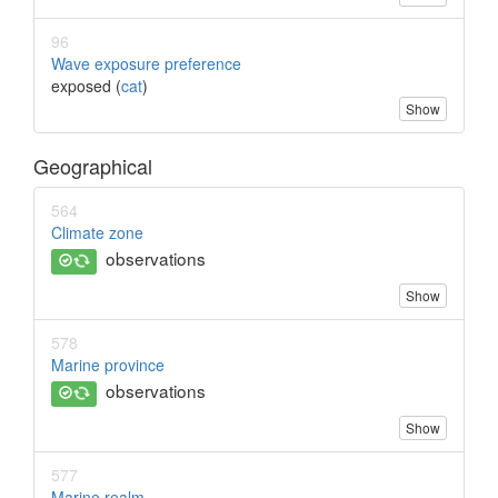
96
Wave exposure preference
exposed (
cat
)
Show
Geographical
564
Climate zone
observations
Show
578
Marine province
observations
Show
577
Marine realm