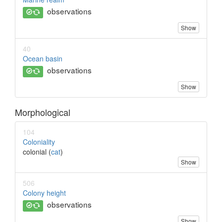
observations
Show
40
Ocean basin
observations
Show
Morphological
104
Coloniality
colonial (
cat
)
Show
506
Colony height
observations
Show