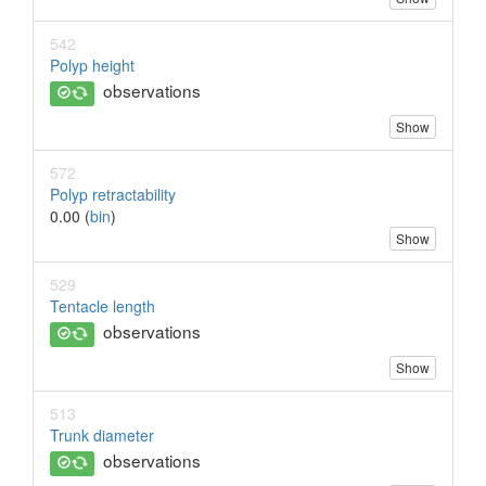
542
Polyp height
observations
Show
572
Polyp retractability
0.00 (
bin
)
Show
529
Tentacle length
observations
Show
513
Trunk diameter
observations