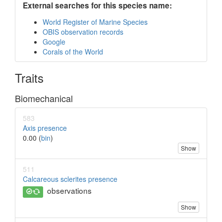
External searches for this species name:
World Register of Marine Species
OBIS observation records
Google
Corals of the World
Traits
Biomechanical
583
Axis presence
0.00 (
bin
)
Show
511
Calcareous sclerites presence
observations
Show