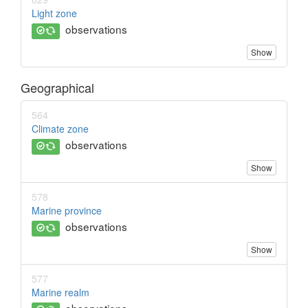
Light zone
observations
Show
Geographical
564
Climate zone
observations
Show
578
Marine province
observations
Show
577
Marine realm