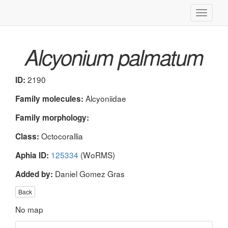
Toggle
navigati
Alcyonium palmatum
2190
ID:
Alcyoniidae
Family molecules:
Family morphology:
Octocorallia
Class:
125334
(WoRMS)
Aphia ID:
Daniel Gomez Gras
Added by:
Back
No map