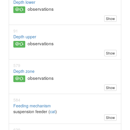
Depth lower
observations
Show
91
Depth upper
observations
Show
579
Depth zone
observations
Show
584
Feeding mechanism
suspension feeder (
cat
)
Show
629