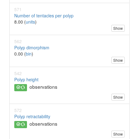
571
Number of tentacles per polyp
8.00 (
units
)
Show
562
Polyp dimorphism
0.00 (
bin
)
Show
542
Polyp height
observations
Show
572
Polyp retractability
observations
Show