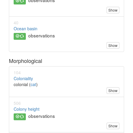
observations
Show
40
Ocean basin
observations
Show
Morphological
104
Coloniality
colonial (
cat
)
Show
506
Colony height
observations
Show