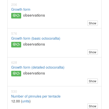
206
Growth form
observations
Show
576
Growth form (basic octocorallia)
observations
Show
628
Growth form (detailed octocorallia)
observations
Show
530
Number of pinnules per tentacle
12.00 (
units
)
Show