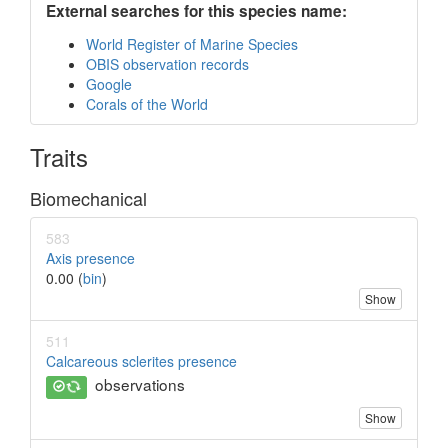
External searches for this species name:
World Register of Marine Species
OBIS observation records
Google
Corals of the World
Traits
Biomechanical
583
Axis presence
0.00 (
bin
)
Show
511
Calcareous sclerites presence
observations
Show