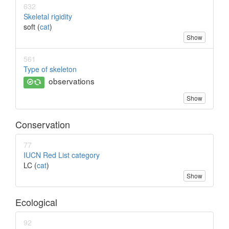
632
Skeletal rigidity
soft (
cat
)
Show
561
Type of skeleton
observations
Show
Conservation
77
IUCN Red List category
LC (
cat
)
Show
Ecological
92