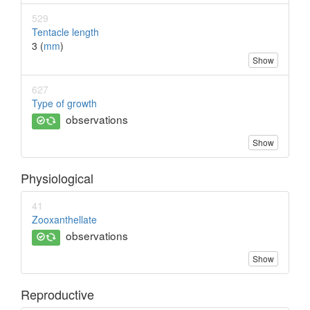
529
Tentacle length
3 (
mm
)
Show
627
Type of growth
observations
Show
Physiological
41
Zooxanthellate
observations
Show
Reproductive