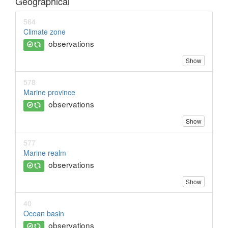
Geographical
564
Climate zone
observations
Show
578
Marine province
observations
Show
577
Marine realm
observations
Show
40
Ocean basin
observations