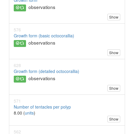
Growth form
observations
Show
576
Growth form (basic octocorallia)
observations
Show
628
Growth form (detailed octocorallia)
observations
Show
571
Number of tentacles per polyp
8.00 (
units
)
Show
562