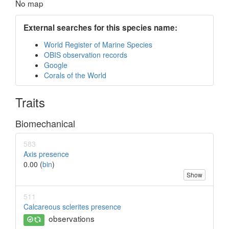
No map
External searches for this species name:
World Register of Marine Species
OBIS observation records
Google
Corals of the World
Traits
Biomechanical
583
Axis presence
0.00 (
bin
)
Show
511
Calcareous sclerites presence
observations