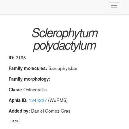
Toggle
navigati
Sclerophytum
polydactylum
2165
ID:
Sarcophytidae
Family molecules:
Family morphology:
Octocorallia
Class:
1344227
(WoRMS)
Aphia ID:
Daniel Gomez Gras
Added by:
Back