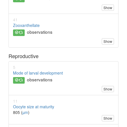
Show
41
Zooxanthellate
observations
Show
Reproductive
5
Mode of larval development
observations
Show
11
Oocyte size at maturity
805 (
µm
)
Show