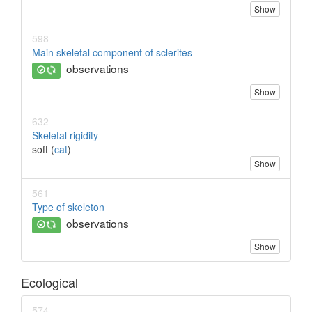
Show
598
Main skeletal component of sclerites
observations
Show
632
Skeletal rigidity
soft (
cat
)
Show
561
Type of skeleton
observations
Show
Ecological
574