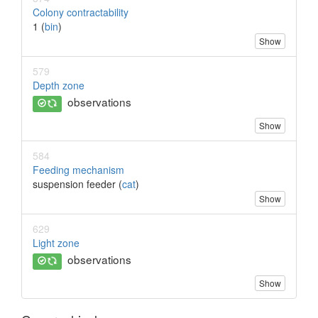
Colony contractability
1 (
bin
)
Show
579
Depth zone
observations
Show
584
Feeding mechanism
suspension feeder (
cat
)
Show
629
Light zone
observations
Show