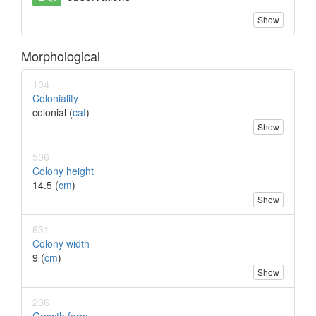
Show
Morphological
104
Coloniality
colonial (
cat
)
Show
506
Colony height
14.5 (
cm
)
Show
631
Colony width
9 (
cm
)
Show
206