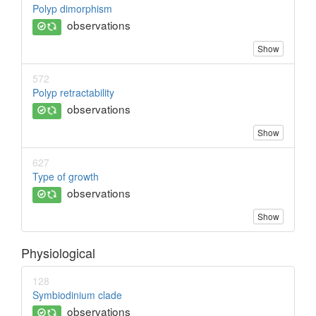
Polyp dimorphism
observations
Show
572
Polyp retractability
observations
Show
627
Type of growth
observations
Show
Physiological
128
Symbiodinium clade
observations