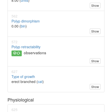
8.00 (
units
)
Show
562
Polyp dimorphism
0.00 (
bin
)
Show
572
Polyp retractability
observations
Show
627
Type of growth
erect branched (
cat
)
Show
Physiological
625