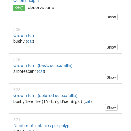
Colony height
observations
Show
206
Growth form
bushy (
cat
)
Show
576
Growth form (basic octocorallia)
arborescent (
cat
)
Show
628
Growth form (detailed octocorallia)
bushy/tree-like (TYPE rigid/semirigid) (
cat
)
Show
571
Number of tentacles per polyp