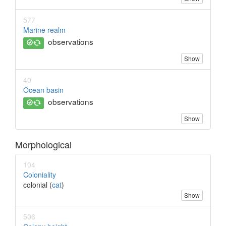
577
Marine realm
observations
Show
40
Ocean basin
observations
Show
Morphological
104
Coloniality
colonial (
cat
)
Show
506