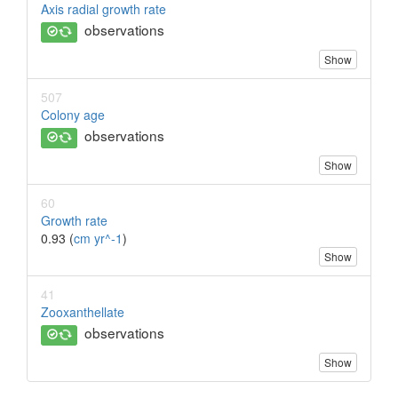
Axis radial growth rate
observations
Show
507
Colony age
observations
Show
60
Growth rate
0.93 (
cm yr^-1
)
Show
41
Zooxanthellate
observations
Show