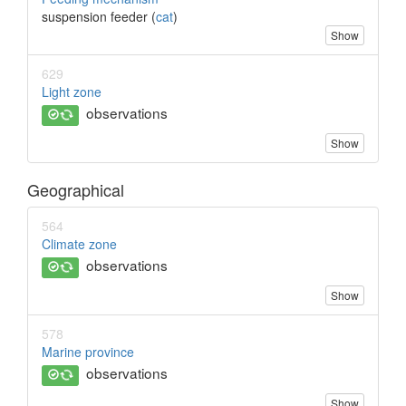
suspension feeder (
cat
)
Show
629
Light zone
observations
Show
Geographical
564
Climate zone
observations
Show
578
Marine province
observations
Show