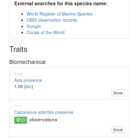
External searches for this species name:
World Register of Marine Species
OBIS observation records
Google
Corals of the World
Traits
Biomechanical
583
Axis presence
1.00 (
bin
)
Show
511
Calcareous sclerites presence
observations
Show