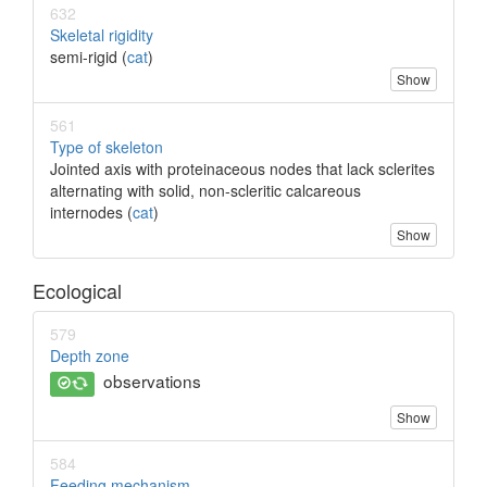
632
Skeletal rigidity
semi-rigid (
cat
)
Show
561
Type of skeleton
Jointed axis with proteinaceous nodes that lack sclerites
alternating with solid, non-scleritic calcareous
internodes (
cat
)
Show
Ecological
579
Depth zone
observations
Show
584
Feeding mechanism