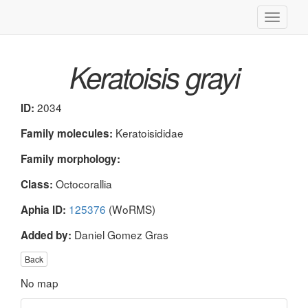
Toggle
navigati
Keratoisis grayi
2034
ID:
Keratoisididae
Family molecules:
Family morphology:
Octocorallia
Class:
125376
(WoRMS)
Aphia ID:
Daniel Gomez Gras
Added by:
Back
No map