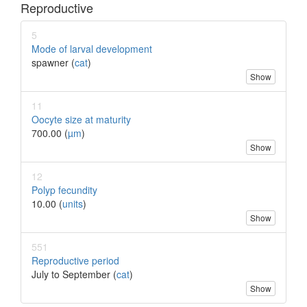
Reproductive
5
Mode of larval development
spawner (
cat
)
Show
11
Oocyte size at maturity
700.00 (
µm
)
Show
12
Polyp fecundity
10.00 (
units
)
Show
551
Reproductive period
July to September (
cat
)
Show