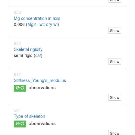
620
Mg concentration in axis
0.006 (
Mg2+ wt: dry wt
)
Show
632
Skeletal rigidity
semi-rigid (
cat
)
Show
617
Stiffness_Young's_modulus
observations
Show
561
Type of skeleton
observations
Show