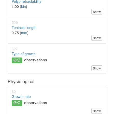
Polyp retractability
1.00 (
bin
)
Show
529
Tentacle length
0.75 (
mm
)
Show
627
Type of growth
observations
Show
Physiological
60
Growth rate
observations
Show