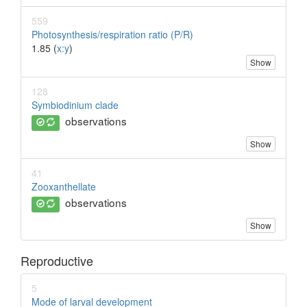
559
Photosynthesis/respiration ratio (P/R)
1.85 (
x:y
)
Show
128
Symbiodinium clade
observations
Show
41
Zooxanthellate
observations
Show
Reproductive
5
Mode of larval development