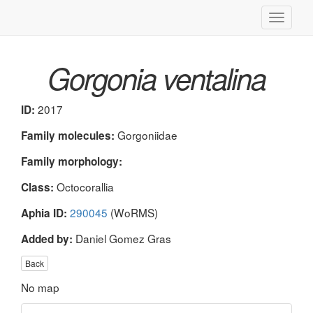
Toggle
navigati
Gorgonia ventalina
2017
ID:
Gorgoniidae
Family molecules:
Family morphology:
Octocorallia
Class:
290045
(WoRMS)
Aphia ID:
Daniel Gomez Gras
Added by:
Back
No map