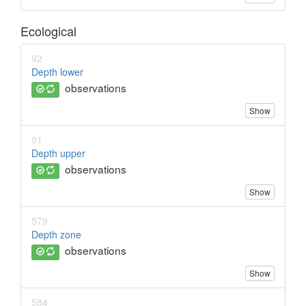
Ecological
92
Depth lower
observations
Show
91
Depth upper
observations
Show
579
Depth zone
observations
Show
584