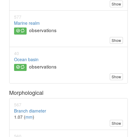
Show
577
Marine realm
observations
Show
40
Ocean basin
observations
Show
Morphological
567
Branch diameter
1.07 (
mm
)
Show
560