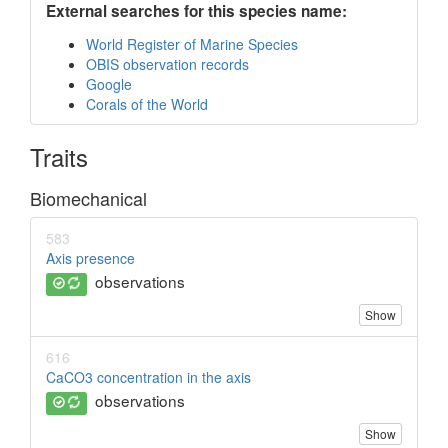
External searches for this species name:
World Register of Marine Species
OBIS observation records
Google
Corals of the World
Traits
Biomechanical
583
Axis presence
observations
Show
616
CaCO3 concentration in the axis
observations
Show