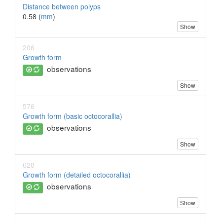
Distance between polyps
0.58 (
mm
)
Show
206
Growth form
observations
Show
576
Growth form (basic octocorallia)
observations
Show
628
Growth form (detailed octocorallia)
observations
Show