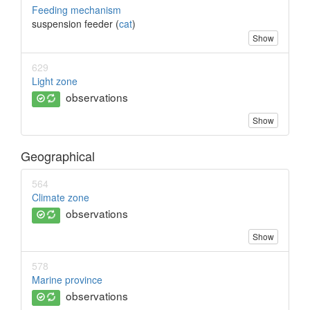
Feeding mechanism
suspension feeder (
cat
)
Show
629
Light zone
observations
Show
Geographical
564
Climate zone
observations
Show
578
Marine province
observations