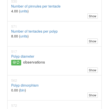
530
Number of pinnules per tentacle
4.00 (
units
)
Show
571
Number of tentacles per polyp
8.00 (
units
)
Show
517
Polyp diameter
observations
Show
562
Polyp dimorphism
0.00 (
bin
)
Show
572