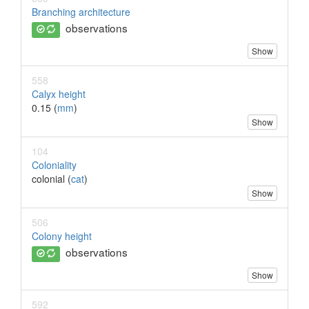
Branching architecture
observations
Show
558
Calyx height
0.15 (
mm
)
Show
104
Coloniality
colonial (
cat
)
Show
506
Colony height
observations
Show
592