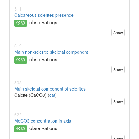
511
Calcareous sclerites presence
observations
Show
619
Main non-scleritic skeletal component
observations
Show
598
Main skeletal component of sclerites
Calcite (CaCO3) (
cat
)
Show
622
MgCO3 concentration in axis
observations
Show