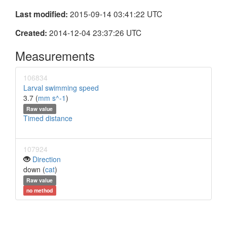
2015-09-14 03:41:22 UTC
Last modified:
2014-12-04 23:37:26 UTC
Created:
Measurements
106834
Larval swimming speed
3.7 (
mm s^-1
)
Raw value
Timed distance
107924
Direction
down (
cat
)
Raw value
no method