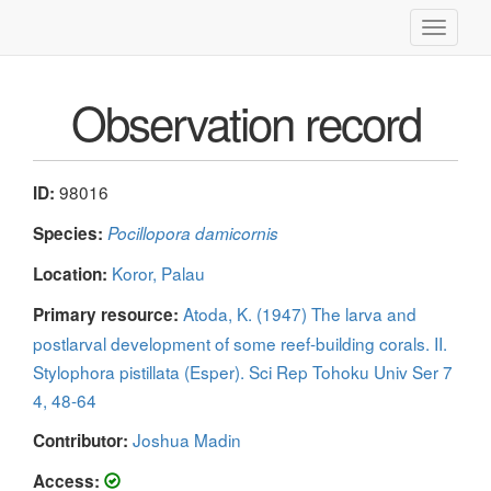
Toggle
navigati
Observation record
98016
ID:
Species:
Pocillopora damicornis
Koror, Palau
Location:
Atoda, K. (1947) The larva and
Primary resource:
postlarval development of some reef-building corals. II.
Stylophora pistillata (Esper). Sci Rep Tohoku Univ Ser 7
4, 48-64
Joshua Madin
Contributor:
Access: