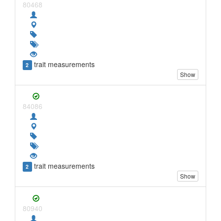
80468
trait measurements
2
Show
84086
trait measurements
2
Show
80940