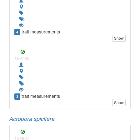
trait measurements
4
Show
159795
trait measurements
3
Show
Acropora spicifera
159807