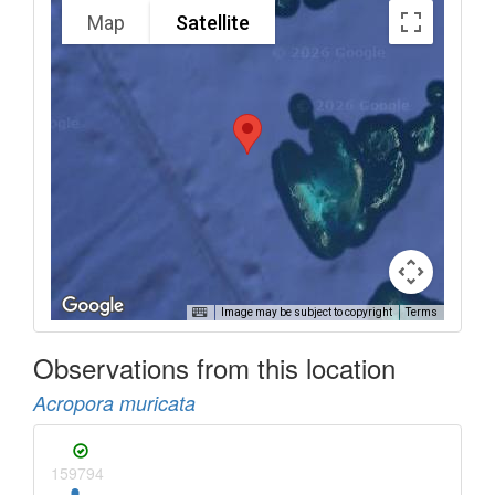
Map
Satellite
Image may be subject to copyright
Terms
Observations from this location
Acropora muricata
159794