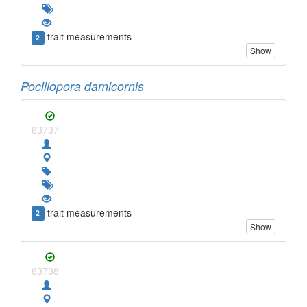
trait measurements
2
Show
Pocillopora damicornis
83737
trait measurements
2
Show
83738