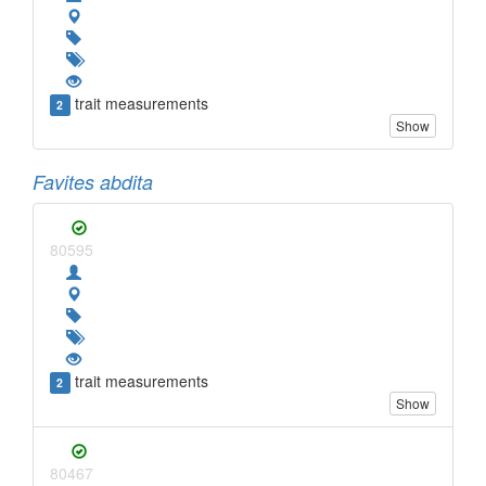
trait measurements
2
Show
Favites abdita
80595
trait measurements
2
Show
80467