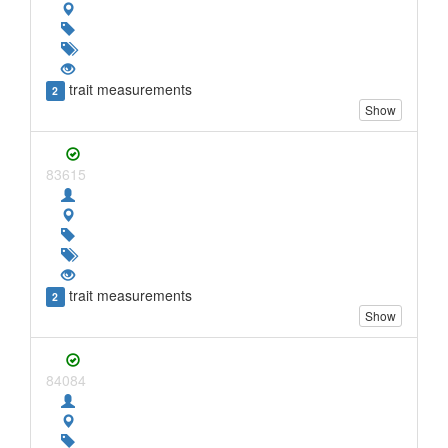
trait measurements
2
Show
83615
trait measurements
2
Show
84084