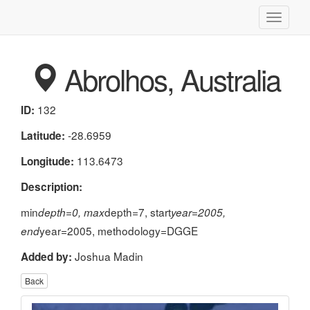
Toggle
navigati
Abrolhos, Australia
132
ID:
-28.6959
Latitude:
113.6473
Longitude:
Description:
min
depth=7, start
depth=0, max
year=2005,
year=2005, methodology=DGGE
end
Joshua Madin
Added by:
Back