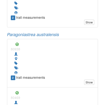
trait measurements
2
Show
Paragoniastrea australensis
80938
trait measurements
2
Show
80469