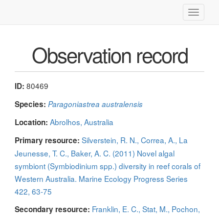
Toggle
navigati
Observation record
80469
ID:
Species:
Paragoniastrea australensis
Abrolhos, Australia
Location:
Silverstein, R. N., Correa, A., La
Primary resource:
Jeunesse, T. C., Baker, A. C. (2011) Novel algal
symbiont (Symbiodinium spp.) diversity in reef corals of
Western Australia. Marine Ecology Progress Series
422, 63-75
Franklin, E. C., Stat, M., Pochon,
Secondary resource: