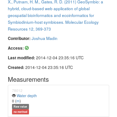
X., Putnam, H. M., Gates, R. D. (2011) GeoSymbio: a
hybrid, cloud-based web application of global
geospatial bioinformatics and ecoinformatics for
Symbiodinium-host symbioses. Molecular Ecology
Resources 12, 369-373
Joshua Madin
Contributor:
Access:
2014-12-04 23:35:16 UTC
Last modified:
2014-12-04 23:35:16 UTC
Created:
Measurements
78012
Water depth
0 (
m
)
Raw value
no method