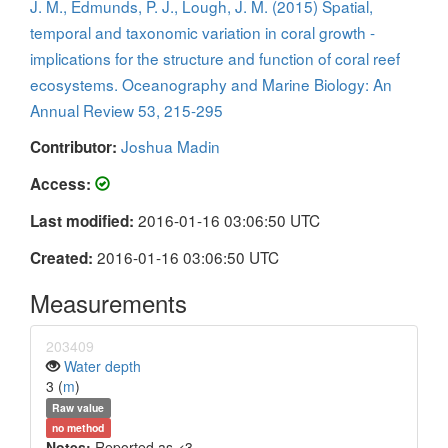
J. M., Edmunds, P. J., Lough, J. M. (2015) Spatial,
temporal and taxonomic variation in coral growth -
implications for the structure and function of coral reef
ecosystems. Oceanography and Marine Biology: An
Annual Review 53, 215-295
Joshua Madin
Contributor:
Access:
2016-01-16 03:06:50 UTC
Last modified:
2016-01-16 03:06:50 UTC
Created:
Measurements
203409
Water depth
3 (
m
)
Raw value
no method
Notes:
Reported as <3