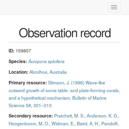
Toggle
navigati
Observation record
159807
ID:
Species:
Acropora spicifera
Abrolhos, Australia
Location:
Stimson, J. (1996) Wave-like
Primary resource:
outward growth of some table- and plate-forming corals,
and a hypothetical mechanism. Bulletin of Marine
Science 58, 301–313
Pratchett, M. S., Anderson, K. D.,
Secondary resource:
Hoogenboom, M. O., Widman, E., Baird, A. H., Pandolfi,