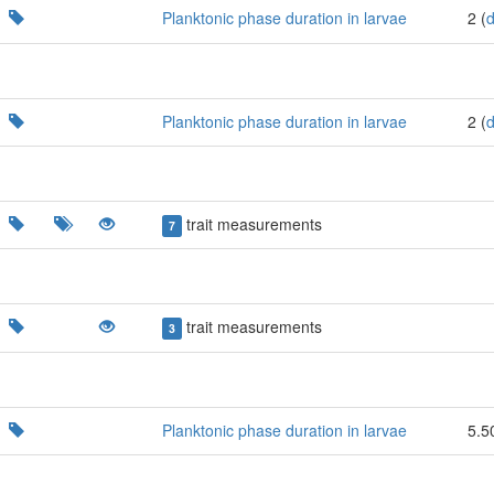
Planktonic phase duration in larvae
2 (
Planktonic phase duration in larvae
2 (
trait measurements
7
trait measurements
3
Planktonic phase duration in larvae
5.5