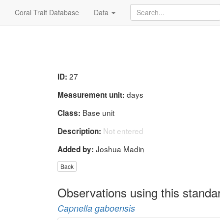
Coral Trait Database
Data
27
ID:
days
Measurement unit:
Base unit
Class:
Not entered
Description:
Joshua Madin
Added by:
Back
Observations using this standa
Capnella gaboensis