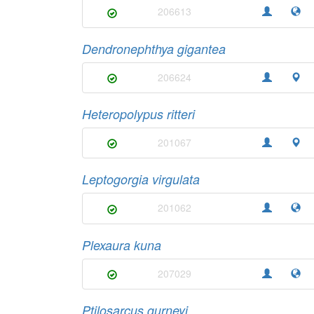
206613
Dendronephthya gigantea
206624
Heteropolypus ritteri
201067
Leptogorgia virgulata
201062
Plexaura kuna
207029
Ptilosarcus gurneyi