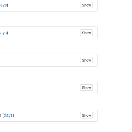
days
)
Show
days
)
Show
Show
Show
0 (
days
)
Show