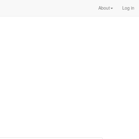
About
Log in