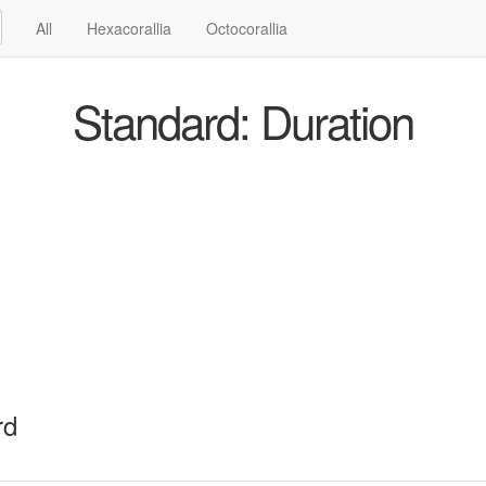
All
Hexacorallia
Octocorallia
Standard: Duration
rd