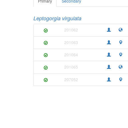
Primary
Secondary
Leptogorgia virgulata
201062
201063
201064
201065
207052