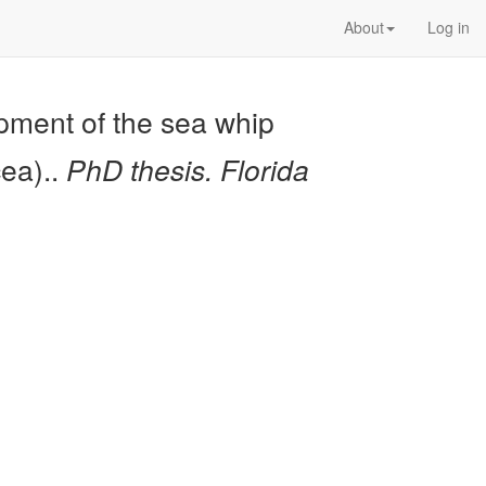
About
Log in
opment of the sea whip
cea)..
PhD thesis. Florida