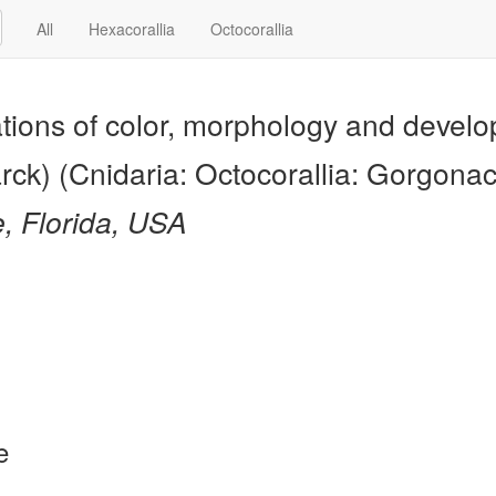
All
Hexacorallia
Octocorallia
ations of color, morphology and devel
rck) (Cnidaria: Octocorallia: Gorgona
e, Florida, USA
e