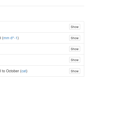
Show
0 (
mm d^-1
)
Show
Show
Show
l to October (
cat
)
Show