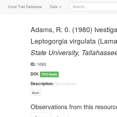
Coral Trait Database
Data
Adams, R. 0. (1980) Ivestig
Leptogorgia virgulata (Lama
State University, Tallahasse
1093
ID:
DOI:
PhD thesis
Not entered
Description:
Back
Observations from this resourc