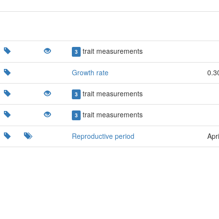
trait measurements
3
Growth rate
0.3
trait measurements
3
trait measurements
3
Reproductive period
Apri