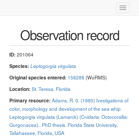
Toggle
navigati
Observation record
201064
ID:
Species:
Leptogorgia virgulata
158288
(WoRMS)
Original species entered:
St. Teresa, Florida
Location:
Adams, R. 0. (1980) Ivestigations of
Primary resource:
color, morphology and development of the sea whip
Leptogorgia virgulata (Lamarck) (Cnidaria: Octocorallia:
Gorgonacea).. PhD thesis. Florida State University,
Tallahassee, Florida, USA