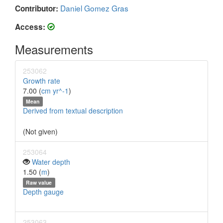
Daniel Gomez Gras
Contributor:
Access:
Measurements
253062
Growth rate
7.00 (
cm yr^-1
)
Mean
Derived from textual description
(Not given)
253064
Water depth
1.50 (
m
)
Raw value
Depth gauge
253063