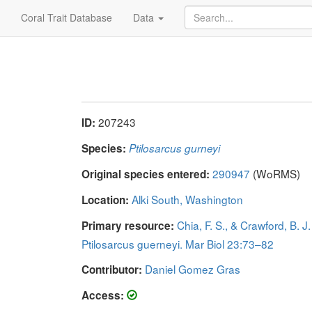
Coral Trait Database
Data
207243
ID:
Species:
Ptilosarcus gurneyi
290947
(WoRMS)
Original species entered:
Alki South, Washington
Location:
Chia, F. S., & Crawford, B.
Primary resource:
Ptilosarcus guerneyi. Mar Biol 23:73–82
Daniel Gomez Gras
Contributor:
Access: