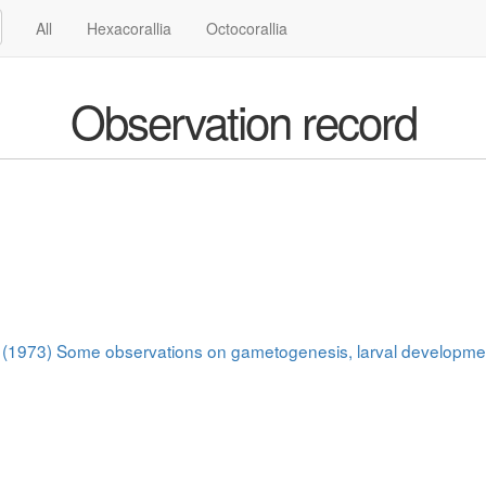
All
Hexacorallia
Octocorallia
Observation record
 J. (1973) Some observations on gametogenesis, larval developme