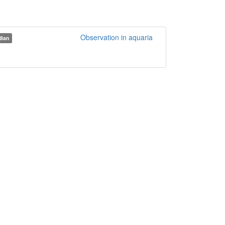
Observation in aquaria
ian