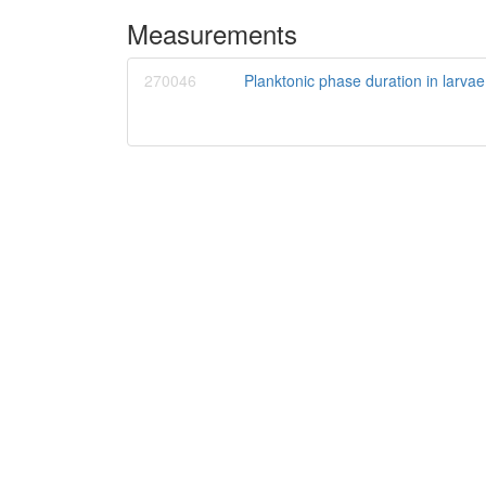
Measurements
270046
Planktonic phase duration in larvae