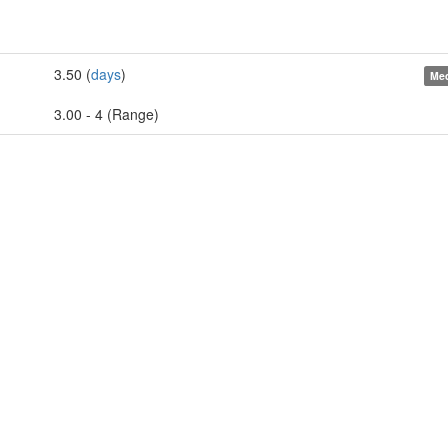
3.50 (
days
)
Med
3.00 - 4 (Range)