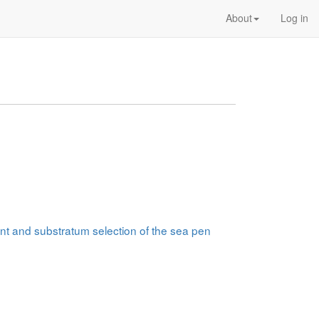
About
Log in
nt and substratum selection of the sea pen