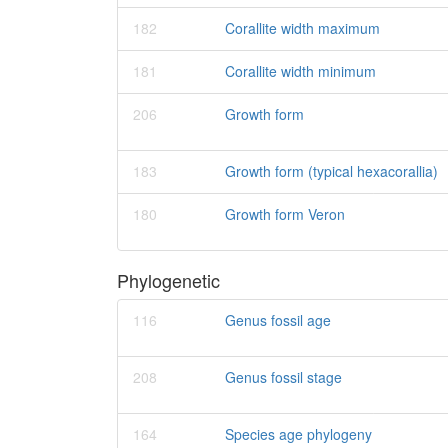
182
Corallite width maximum
181
Corallite width minimum
206
Growth form
183
Growth form (typical hexacorallia)
180
Growth form Veron
Phylogenetic
116
Genus fossil age
208
Genus fossil stage
164
Species age phylogeny