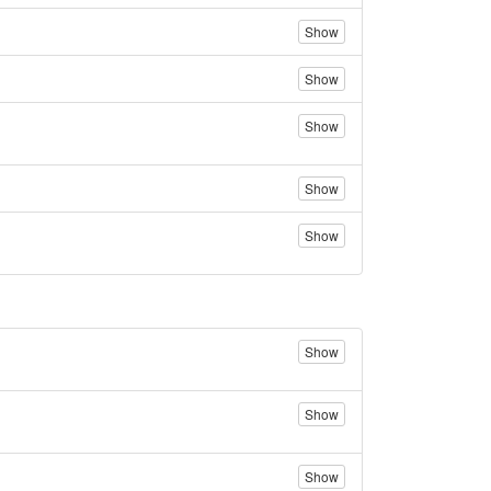
Show
Show
Show
Show
Show
Show
Show
Show