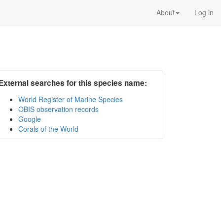
About
Log in
External searches for this species name:
World Register of Marine Species
OBIS observation records
Google
Corals of the World