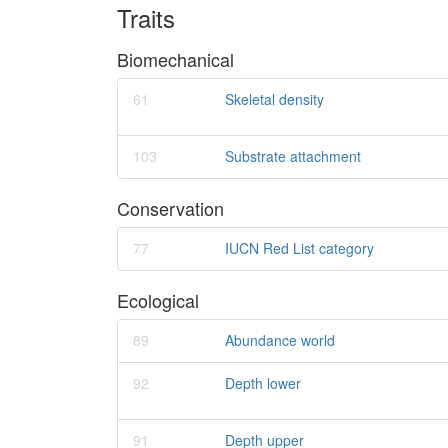
Traits
Biomechanical
61
Skeletal density
103
Substrate attachment
Conservation
77
IUCN Red List category
Ecological
89
Abundance world
92
Depth lower
91
Depth upper