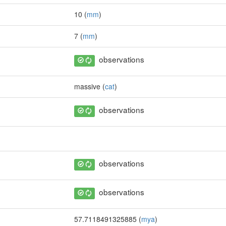
10 (
mm
)
7 (
mm
)
observations
massive (
cat
)
observations
observations
observations
57.7118491325885 (
mya
)