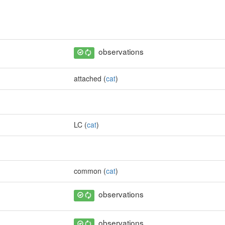
observations
attached (
cat
)
LC (
cat
)
common (
cat
)
observations
observations