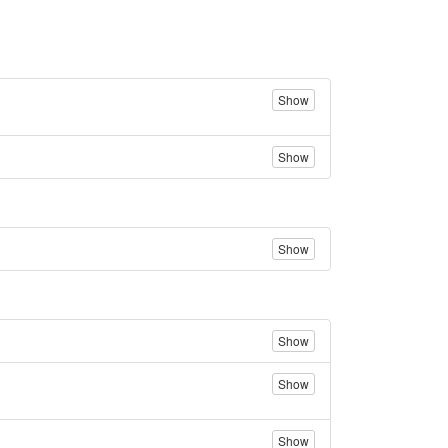
Show
Show
Show
Show
Show
Show