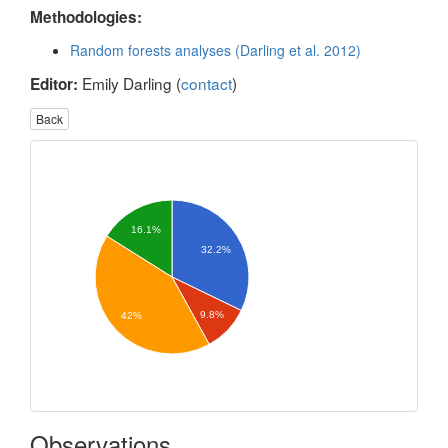
Methodologies:
Random forests analyses (Darling et al. 2012)
Emily Darling (
contact
)
Editor:
Back
16.1%
32.2%
9.8%
42%
Observations