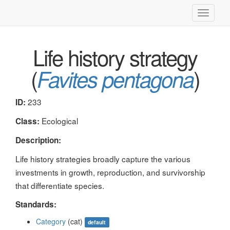
Toggle
navigati
Life history strategy
(
)
Favites pentagona
233
ID:
Ecological
Class:
Description:
Life history strategies broadly capture the various
investments in growth, reproduction, and survivorship
that differentiate species.
Standards:
Category
(cat)
default