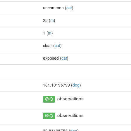
uncommon (
cat
)
25 (
m
)
1 (
m
)
clear (
cat
)
exposed (
cat
)
161.10195799 (
deg
)
observations
observations
30.81195753 (
deg
)