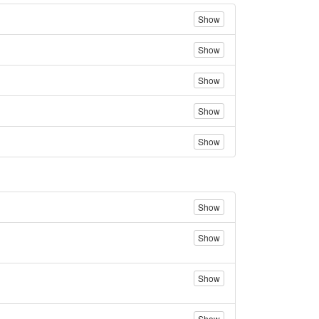
Show
Show
Show
Show
Show
Show
Show
Show
Show