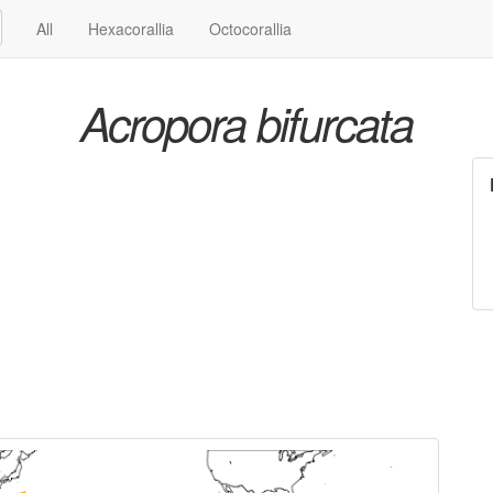
All
Hexacorallia
Octocorallia
Acropora bifurcata