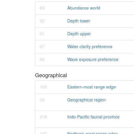
89
Abundance world
92
Depth lower
91
Depth upper
97
Water clarity preference
96
Wave exposure preference
Geographical
165
Eastern-most range edge
35
Geographical region
218
Indo-Pacific faunal province
167
Northern-most range edge