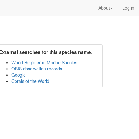
About
Log in
External searches for this species name:
World Register of Marine Species
OBIS observation records
Google
Corals of the World