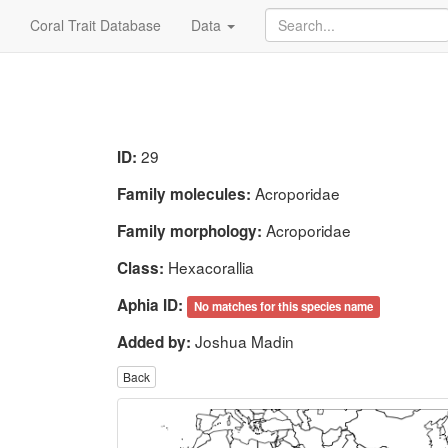
Coral Trait Database
Data
29
ID:
Acroporidae
Family molecules:
Acroporidae
Family morphology:
Hexacorallia
Class:
Aphia ID:
No matches for this species name
Joshua Madin
Added by:
Back