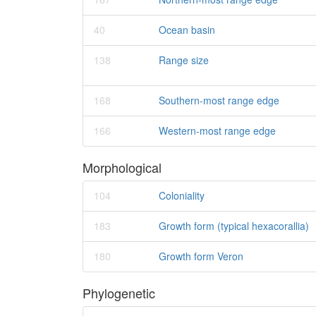
40
Ocean basin
138
Range size
168
Southern-most range edge
166
Western-most range edge
Morphological
104
Coloniality
183
Growth form (typical hexacorallia)
180
Growth form Veron
Phylogenetic