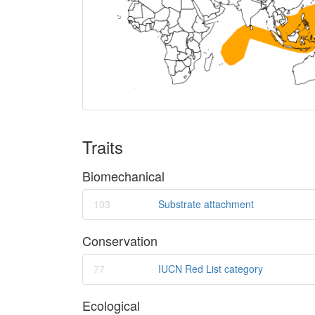
Traits
Biomechanical
103
Substrate attachment
Conservation
77
IUCN Red List category
Ecological