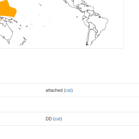
attached (
cat
)
DD (
cat
)