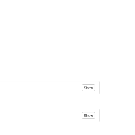
Show
Show