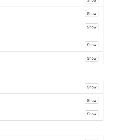
Show
Show
Show
Show
Show
Show
Show