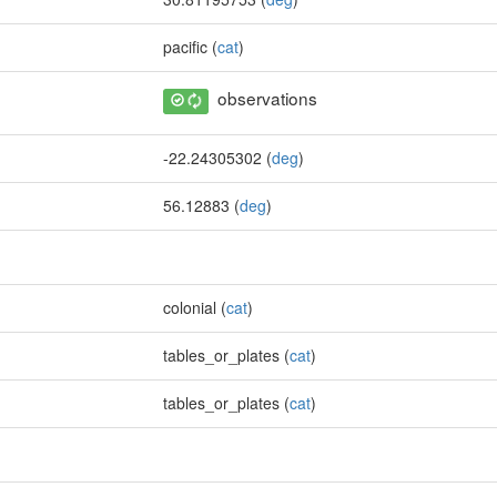
pacific (
cat
)
observations
-22.24305302 (
deg
)
56.12883 (
deg
)
colonial (
cat
)
tables_or_plates (
cat
)
tables_or_plates (
cat
)