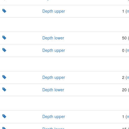
Depth upper
1 (
Depth lower
50 
Depth upper
0 (
Depth upper
2 (
Depth lower
20 
Depth upper
1 (
Depth lower
15 