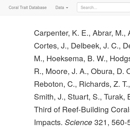
Coral Trait Database
Data
Carpenter, K. E., Abrar, M., 
Cortes, J., Delbeek, J. C., D
M., Hoeksema, B. W., Hodgson
R., Moore, J. A., Obura, D. O
Reboton, C., Richards, Z. T.
Smith, J., Stuart, S., Turak,
Third of Reef-Building Cora
Impacts.
Science
321, 560-