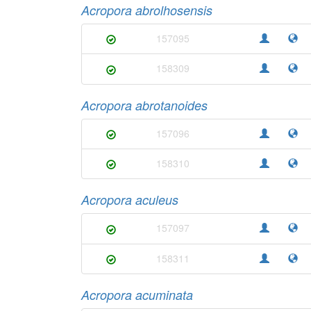
Acropora abrolhosensis
157095
158309
Acropora abrotanoides
157096
158310
Acropora aculeus
157097
158311
Acropora acuminata