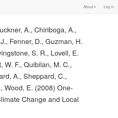
About
Log in
uckner, A., Chiriboga, A.,
. J., Fenner, D., Guzman, H.
ngstone, S. R., Lovell, E.
, W. F., Quibilan, M. C.,
ard, A., Sheppard, C.,
 E., Wood, E. (2008) One-
 Climate Change and Local