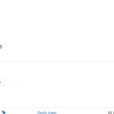
e
→
Depth lower
20 