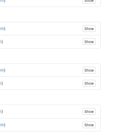
Show
(
m
)
Show
m
)
Show
(
m
)
Show
m
)
Show
m
)
Show
(
m
)
Show