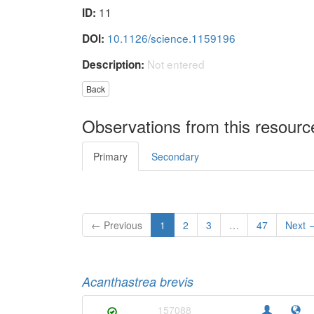
11
ID:
10.1126/science.1159196
DOI:
Not entered
Description:
Back
Observations from this resourc
Primary
Secondary
← Previous
1
2
3
…
47
Next 
Acanthastrea brevis
157088