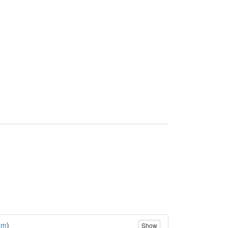
(
m
)
Show