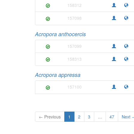
158312
157098
Acropora anthocercis
157099
158313
Acropora appressa
157100
← Previous
1
2
3
…
47
Next 