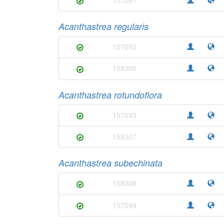
Acanthastrea regularis
157092
158306
Acanthastrea rotundoflora
157093
158307
Acanthastrea subechinata
158308
157094