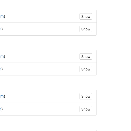
(
m
)
Show
m
)
Show
(
m
)
Show
m
)
Show
(
m
)
Show
m
)
Show