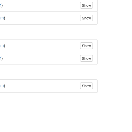
m
)
Show
(
m
)
Show
(
m
)
Show
m
)
Show
(
m
)
Show