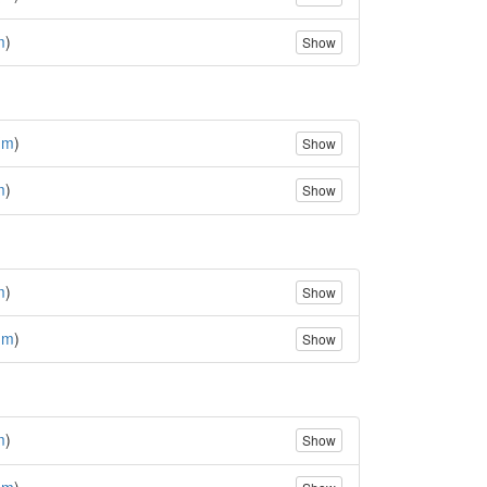
m
)
Show
(
m
)
Show
m
)
Show
m
)
Show
(
m
)
Show
m
)
Show
(
m
)