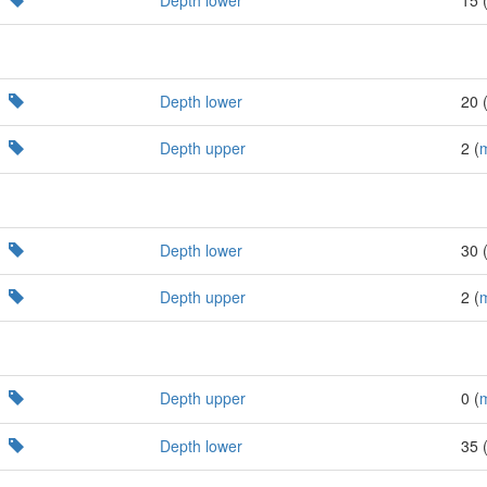
Depth lower
20 
Depth upper
2 (
Depth lower
30 
Depth upper
2 (
Depth upper
0 (
Depth lower
35 