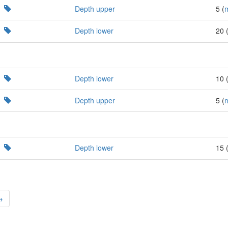
Depth upper
5 (
Depth lower
20 
Depth lower
10 
Depth upper
5 (
Depth lower
15 
→