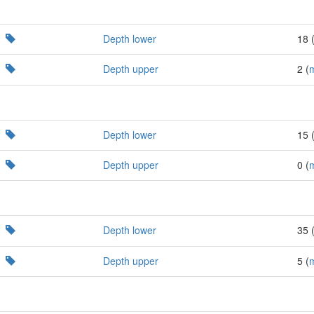
Depth lower
18 
Depth upper
2 (
Depth lower
15 
Depth upper
0 (
Depth lower
35 
Depth upper
5 (