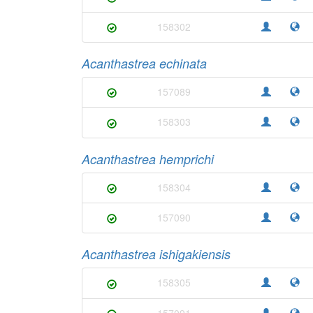
158302
Acanthastrea echinata
157089
158303
Acanthastrea hemprichi
158304
157090
Acanthastrea ishigakiensis
158305
157091