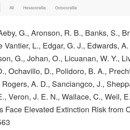
All
Hexacorallia
Octocorallia
Aeby, G., Aronson, R. B., Banks, S., Br
e Vantier, L., Edgar, G. J., Edwards, A
, G., Johan, O., Licuanan, W. Y., Livi
., Ochavillo, D., Polidoro, B. A., Precht
, Rogers, A. D., Sanciangco, J., Shepp
 E., Veron, J. E. N., Wallace, C., Weil,
ls Face Elevated Extinction Risk from
563