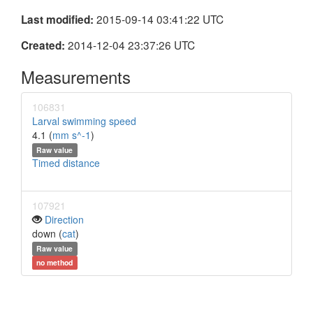
2015-09-14 03:41:22 UTC
Last modified:
2014-12-04 23:37:26 UTC
Created:
Measurements
106831
Larval swimming speed
4.1 (
mm s^-1
)
Raw value
Timed distance
107921
Direction
down (
cat
)
Raw value
no method