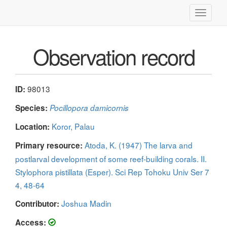
Toggle
navigati
Observation record
98013
ID:
Species:
Pocillopora damicornis
Koror, Palau
Location:
Atoda, K. (1947) The larva and
Primary resource:
postlarval development of some reef-building corals. II.
Stylophora pistillata (Esper). Sci Rep Tohoku Univ Ser 7
4, 48-64
Joshua Madin
Contributor:
Access: