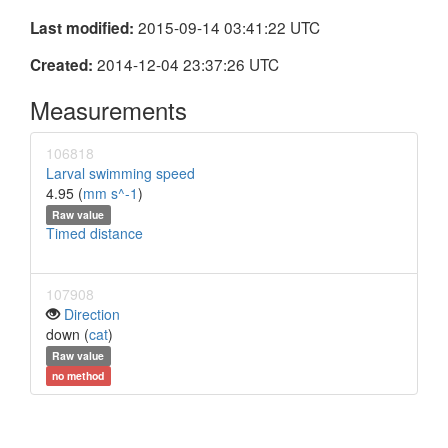
2015-09-14 03:41:22 UTC
Last modified:
2014-12-04 23:37:26 UTC
Created:
Measurements
106818
Larval swimming speed
4.95 (
mm s^-1
)
Raw value
Timed distance
107908
Direction
down (
cat
)
Raw value
no method