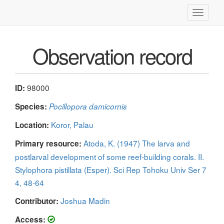
Toggle
navigati
Observation record
98000
ID:
Species:
Pocillopora damicornis
Koror, Palau
Location:
Atoda, K. (1947) The larva and
Primary resource:
postlarval development of some reef-building corals. II.
Stylophora pistillata (Esper). Sci Rep Tohoku Univ Ser 7
4, 48-64
Joshua Madin
Contributor:
Access: