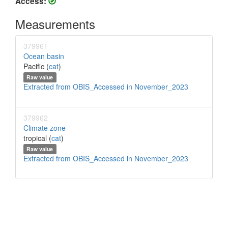
Access:
Measurements
379961
Ocean basin
Pacific (
cat
)
Raw value
Extracted from OBIS_Accessed in November_2023
379962
Climate zone
tropical (
cat
)
Raw value
Extracted from OBIS_Accessed in November_2023