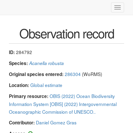
Toggle
navigati
Observation record
284792
ID:
Species:
Acanella robusta
286304
(WoRMS)
Original species entered:
Global estimate
Location:
OBIS (2022) Ocean Biodiversity
Primary resource:
Information System [OBIS] (2022) Intergovernmental
Oceanographic Commission of UNESCO..
Daniel Gomez Gras
Contributor: