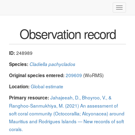
Toggle
navigati
Observation record
248989
ID:
Species:
Cladiella pachyclados
209609
(WoRMS)
Original species entered:
Global estimate
Location:
Jahajeeah, D., Bhoyroo, V., &
Primary resource:
Ranghoo-Sanmukhiya, M. (2021) An assessment of
soft coral community (Octocorallia; Alcyonacea) around
Mauritius and Rodrigues Islands — New records of soft
corals.