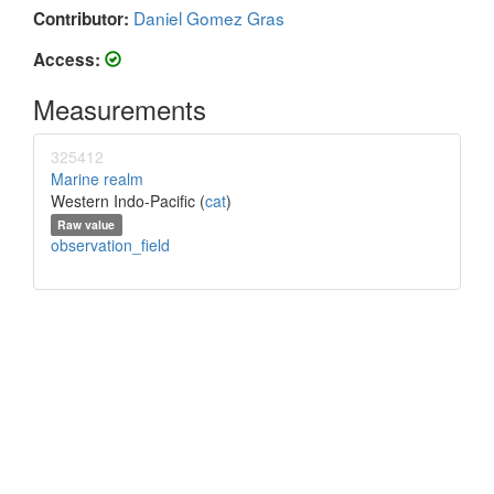
Daniel Gomez Gras
Contributor:
Access:
Measurements
325412
Marine realm
Western Indo-Pacific (
cat
)
Raw value
observation_field