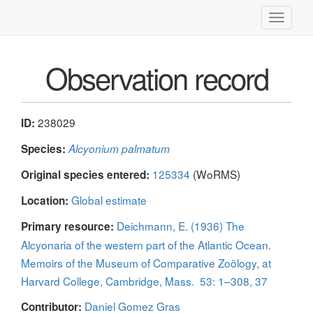
Toggle
navigati
Observation record
238029
ID:
Species:
Alcyonium palmatum
125334
(WoRMS)
Original species entered:
Global estimate
Location:
Deichmann, E. (1936) The
Primary resource:
Alcyonaria of the western part of the Atlantic Ocean.
Memoirs of the Museum of Comparative Zoölogy, at
Harvard College, Cambridge, Mass. 53: 1–308, 37
Daniel Gomez Gras
Contributor: