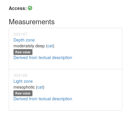
Access:
Measurements
309187
Depth zone
moderately deep (
cat
)
Raw value
Derived from textual description
309188
Light zone
mesophotic (
cat
)
Raw value
Derived from textual description