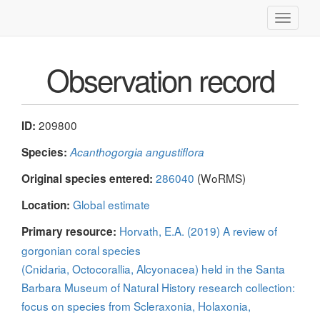
Toggle
navigati
Observation record
209800
ID:
Species:
Acanthogorgia angustiflora
286040
(WoRMS)
Original species entered:
Global estimate
Location:
Horvath, E.A. (2019) A review of
Primary resource:
gorgonian coral species
(Cnidaria, Octocorallia, Alcyonacea) held in the Santa
Barbara Museum of Natural History research collection:
focus on species from Scleraxonia, Holaxonia,