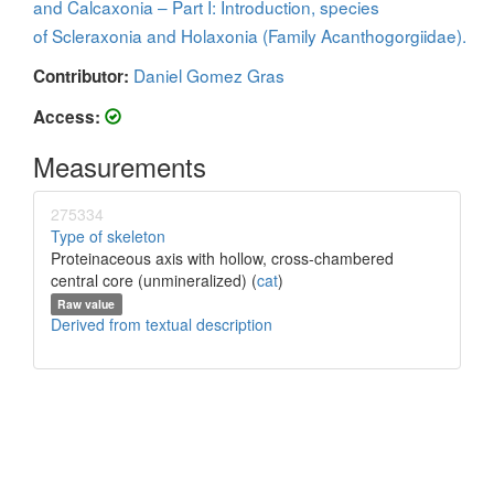
and Calcaxonia – Part I: Introduction, species
of Scleraxonia and Holaxonia (Family Acanthogorgiidae).
Daniel Gomez Gras
Contributor:
Access:
Measurements
275334
Type of skeleton
Proteinaceous axis with hollow, cross-chambered
central core (unmineralized) (
cat
)
Raw value
Derived from textual description