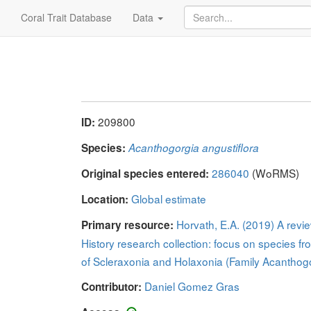
Coral Trait Database
Data
209800
ID:
Species:
Acanthogorgia angustiflora
286040
(WoRMS)
Original species entered:
Global estimate
Location:
Horvath, E.A. (2019) A revi
Primary resource:
History research collection: focus on species fr
of Scleraxonia and Holaxonia (Family Acanthogo
Daniel Gomez Gras
Contributor: