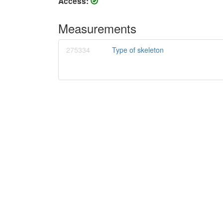
Access:
Measurements
275334
Type of skeleton