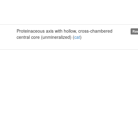
Proteinaceous axis with hollow, cross-chambered
Raw
central core (unmineralized) (
cat
)