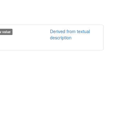
Derived from textual
 value
description