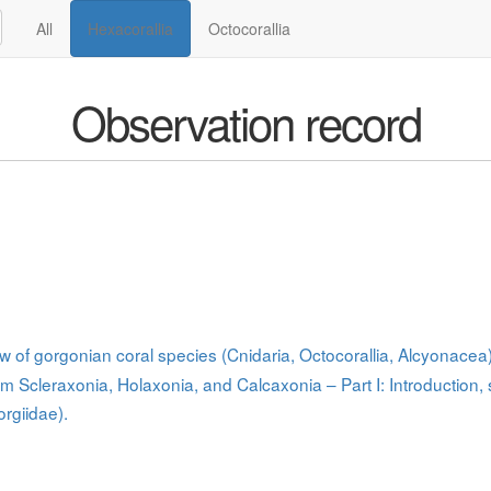
All
Hexacorallia
Octocorallia
Observation record
ew of gorgonian coral species (Cnidaria, Octocorallia, Alcyonace
om Scleraxonia, Holaxonia, and Calcaxonia – Part I: Introduction,
rgiidae).