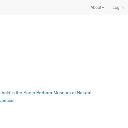
About
Log in
a) held in the Santa Barbara Museum of Natural
 species