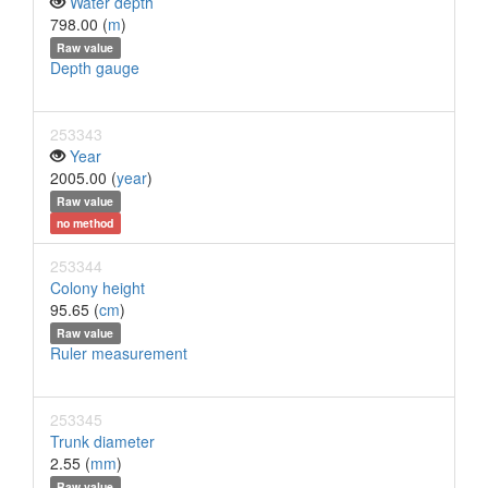
Water depth
798.00 (
m
)
Raw value
Depth gauge
253343
Year
2005.00 (
year
)
Raw value
no method
253344
Colony height
95.65 (
cm
)
Raw value
Ruler measurement
253345
Trunk diameter
2.55 (
mm
)
Raw value