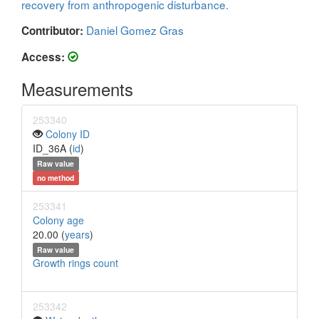
recovery from anthropogenic disturbance.
Daniel Gomez Gras
Contributor:
Access:
Measurements
253340
Colony ID
ID_36A (
id
)
Raw value
no method
253341
Colony age
20.00 (
years
)
Raw value
Growth rings count
253342