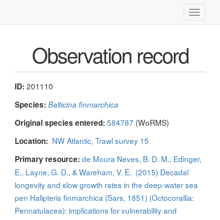
Toggle
navigati
Observation record
201110
ID:
Species:
Balticina finmarchica
584787
(WoRMS)
Original species entered:
NW Atlantic, Trawl survey 15
Location:
de Moura Neves, B. D. M., Edinger,
Primary resource:
E., Layne, G. D., & Wareham, V. E. (2015) Decadal
longevity and slow growth rates in the deep-water sea
pen Halipteris finmarchica (Sars, 1851) (Octocorallia:
Pennatulacea): implications for vulnerability and