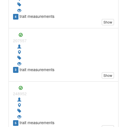
trait measurements
4
Show
207557
trait measurements
3
Show
248952
trait measurements
5