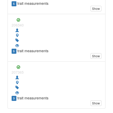
trait measurements
5
Show
206340
trait measurements
5
Show
207365
trait measurements
3
Show