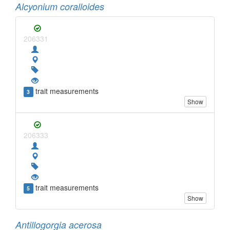
Alcyonium coralloides
206331
trait measurements
3
Show
206333
trait measurements
5
Show
Antillogorgia acerosa