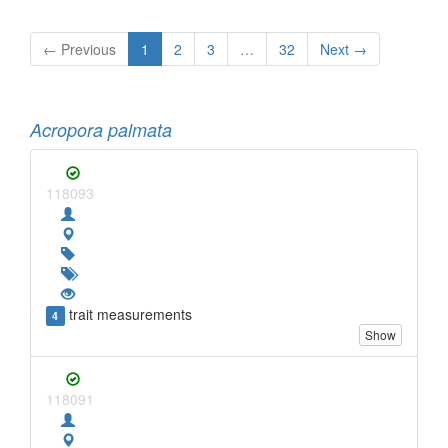
← Previous
1
2
3
…
32
Next →
Acropora palmata
118093
trait measurements
4
Show
118091