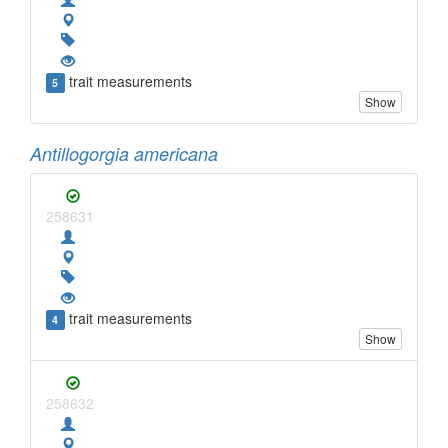
trait measurements
5
Show
Antillogorgia americana
258631
trait measurements
4
Show
258632