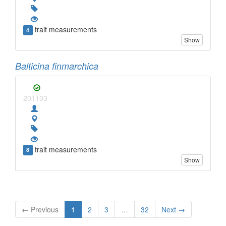
trait measurements
4
Show
Balticina finmarchica
201103
trait measurements
8
Show
← Previous
1
2
3
…
32
Next →