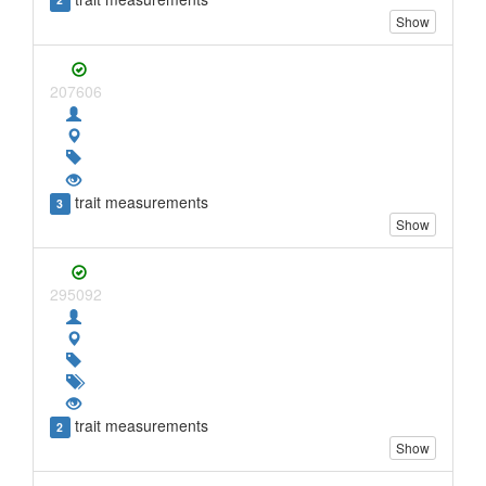
2
Show
207606
trait measurements
3
Show
295092
trait measurements
2
Show