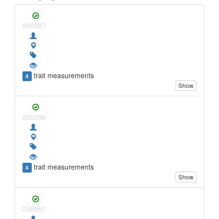
200397
trait measurements
4
Show
200396
trait measurements
4
Show
248951