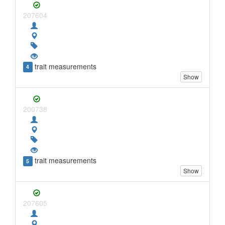
207604
trait measurements
4
Show
200738
trait measurements
5
Show
207605