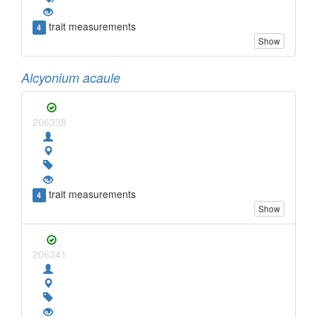
trait measurements
4
Show
Alcyonium acaule
206338
trait measurements
4
Show
206341