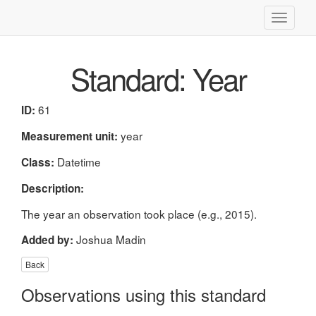
Toggle
navigati
Standard: Year
61
ID:
year
Measurement unit:
Datetime
Class:
Description:
The year an observation took place (e.g., 2015).
Joshua Madin
Added by:
Back
Observations using this standard