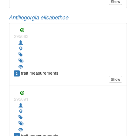
Show
Antillogorgia elisabethae
295083
trait measurements
2
Show
295091
trait measurements