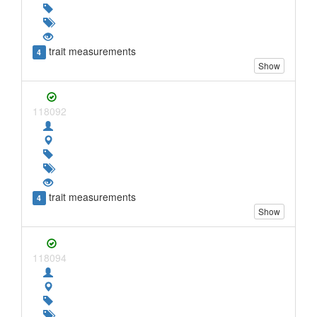
trait measurements
4
Show
118092
trait measurements
4
Show
118094