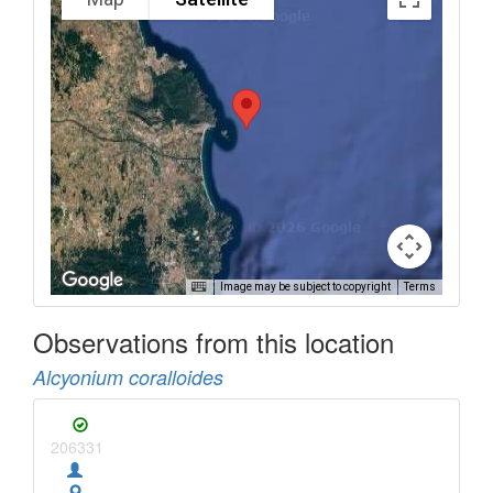
Image may be subject to copyright
Terms
Observations from this location
Alcyonium coralloides
206331