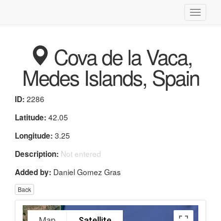
Toggle
navigati
Cova de la Vaca,
Medes Islands, Spain
2286
ID:
42.05
Latitude:
3.25
Longitude:
Not entered
Description:
Daniel Gomez Gras
Added by:
Back
Map
Satellite