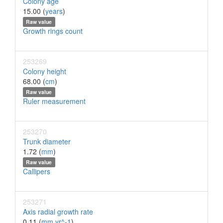
Colony age
15.00 (
years
)
Raw value
Growth rings count
253269
Colony height
68.00 (
cm
)
Raw value
Ruler measurement
253270
Trunk diameter
1.72 (
mm
)
Raw value
Callipers
253271
Axis radial growth rate
0.11 (
mm yr^-1
)