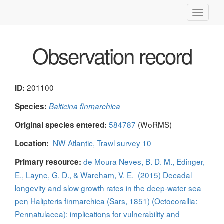
Toggle
navigati
Observation record
201100
ID:
Species:
Balticina finmarchica
584787
(WoRMS)
Original species entered:
NW Atlantic, Trawl survey 10
Location:
de Moura Neves, B. D. M., Edinger,
Primary resource:
E., Layne, G. D., & Wareham, V. E. (2015) Decadal
longevity and slow growth rates in the deep-water sea
pen Halipteris finmarchica (Sars, 1851) (Octocorallia:
Pennatulacea): implications for vulnerability and