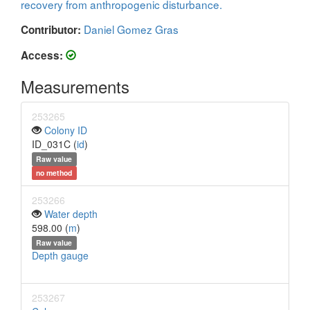
recovery from anthropogenic disturbance.
Daniel Gomez Gras
Contributor:
Access:
Measurements
253265
Colony ID
ID_031C (
id
)
Raw value
no method
253266
Water depth
598.00 (
m
)
Raw value
Depth gauge
253267