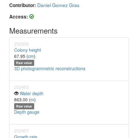
Daniel Gomez Gras
Contributor:
Access:
Measurements
252956
Colony height
67.95 (
cm
)
Raw value
3D photogrammetric reconstructions
252953
Water depth
863.00 (
m
)
Raw value
Depth gauge
252957
Growth rate