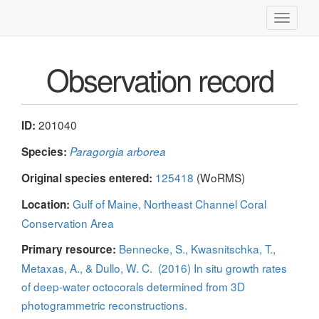
Toggle
navigati
Observation record
201040
ID:
Species:
Paragorgia arborea
125418
(WoRMS)
Original species entered:
Gulf of Maine, Northeast Channel Coral
Location:
Conservation Area
Bennecke, S., Kwasnitschka, T.,
Primary resource:
Metaxas, A., & Dullo, W. C. (2016) In situ growth rates
of deep-water octocorals determined from 3D
photogrammetric reconstructions.