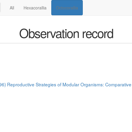
All
Hexacorallia
Octocorallia
Observation record
(1996) Reproductive Strategies of Modular Organisms: Comparative 