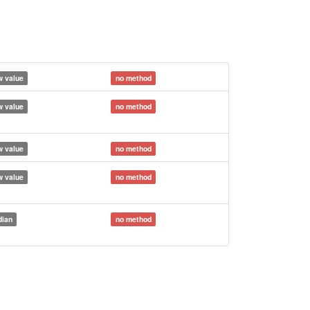
 value
no method
 value
no method
 value
no method
 value
no method
ian
no method