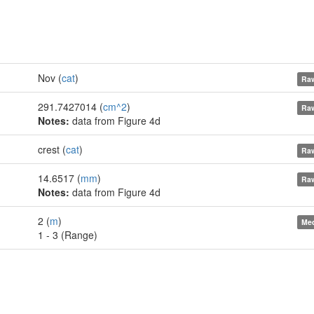
Nov (
cat
)
Raw
291.7427014 (
cm^2
)
Raw
Notes:
data from Figure 4d
crest (
cat
)
Raw
14.6517 (
mm
)
Raw
Notes:
data from Figure 4d
2 (
m
)
Med
1 - 3 (Range)