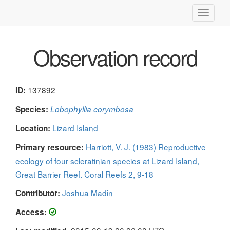
Toggle
navigati
Observation record
137892
ID:
Species:
Lobophyllia corymbosa
Lizard Island
Location:
Harriott, V. J. (1983) Reproductive
Primary resource:
ecology of four scleratinian species at Lizard Island,
Great Barrier Reef. Coral Reefs 2, 9-18
Joshua Madin
Contributor:
Access: