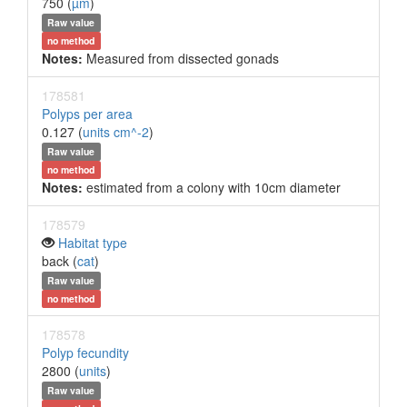
750 (
µm
)
Raw value
no method
Notes:
Measured from dissected gonads
178581
Polyps per area
0.127 (
units cm^-2
)
Raw value
no method
Notes:
estimated from a colony with 10cm diameter
178579
Habitat type
back (
cat
)
Raw value
no method
178578
Polyp fecundity
2800 (
units
)
Raw value