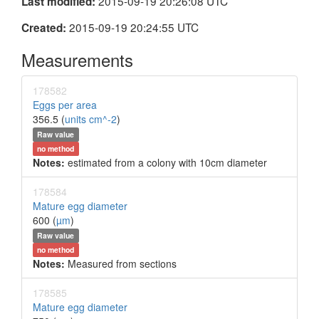
2015-09-19 20:26:08 UTC
Last modified:
2015-09-19 20:24:55 UTC
Created:
Measurements
178582
Eggs per area
356.5 (
units cm^-2
)
Raw value
no method
Notes:
estimated from a colony with 10cm diameter
178584
Mature egg diameter
600 (
µm
)
Raw value
no method
Notes:
Measured from sections
178585
Mature egg diameter