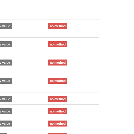
 value
no method
 value
no method
 value
no method
 value
no method
 value
no method
 value
no method
 value
no method