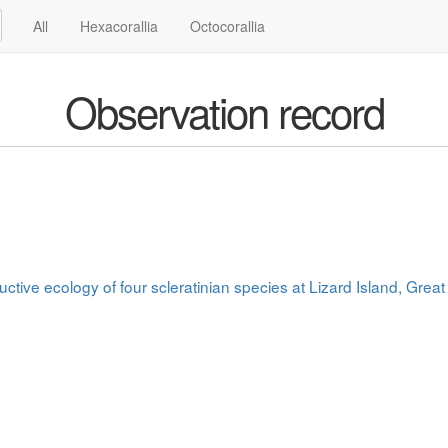
All
Hexacorallia
Octocorallia
Observation record
uctive ecology of four scleratinian species at Lizard Island, Great