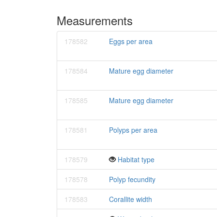
Measurements
178582
Eggs per area
178584
Mature egg diameter
178585
Mature egg diameter
178581
Polyps per area
178579
Habitat type
178578
Polyp fecundity
178583
Corallite width