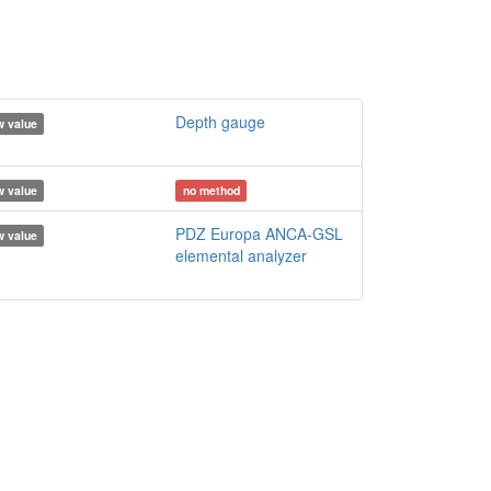
Depth gauge
 value
 value
no method
PDZ Europa ANCA-GSL
 value
elemental analyzer