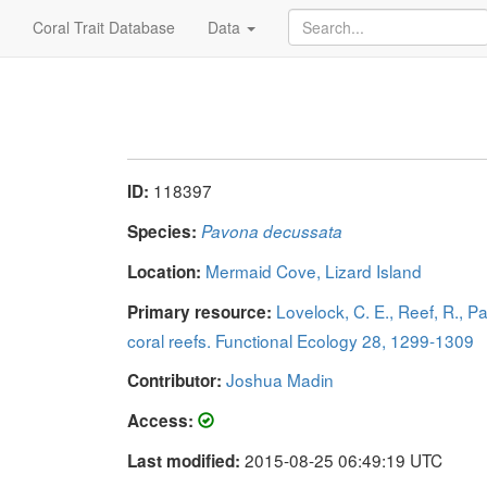
Coral Trait Database
Data
118397
ID:
Species:
Pavona decussata
Mermaid Cove, Lizard Island
Location:
Lovelock, C. E., Reef, R., P
Primary resource:
coral reefs. Functional Ecology 28, 1299-1309
Joshua Madin
Contributor:
Access:
2015-08-25 06:49:19 UTC
Last modified: