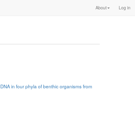
About
Log in
A:DNA in four phyla of benthic organisms from