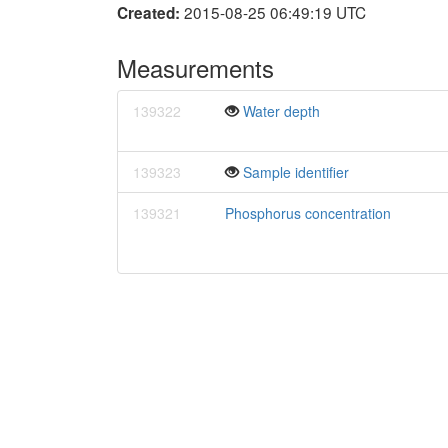
2015-08-25 06:49:19 UTC
Created:
Measurements
139322
Water depth
139323
Sample identifier
139321
Phosphorus concentration