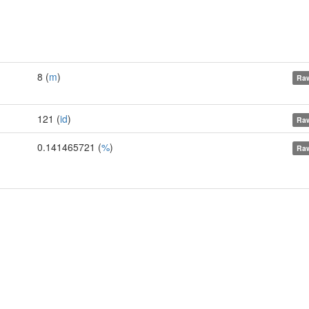
8 (
m
)
Raw
121 (
id
)
Raw
0.141465721 (
%
)
Raw