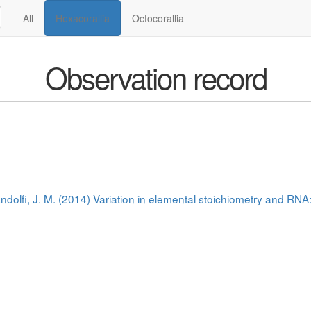
All
Hexacorallia
Octocorallia
Observation record
andolfi, J. M. (2014) Variation in elemental stoichiometry and RN