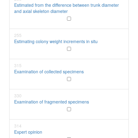
Estimated from the difference between trunk diameter
and axial skeleton diameter
255
Estimating colony weight increments in situ
315
Examination of collected specimens
330
Examination of fragmented specimens
314
Expert opinion