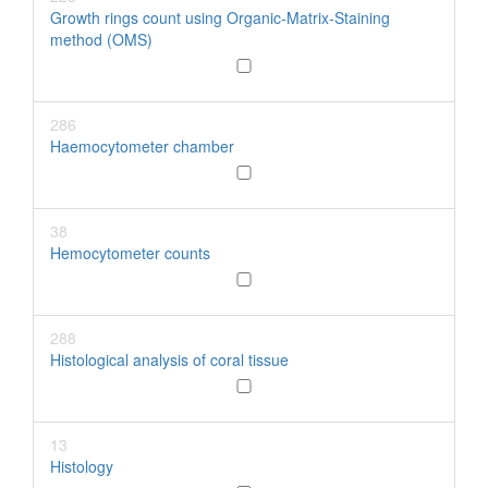
Growth rings count using Organic-Matrix-Staining
method (OMS)
286
Haemocytometer chamber
38
Hemocytometer counts
288
Histological analysis of coral tissue
13
Histology