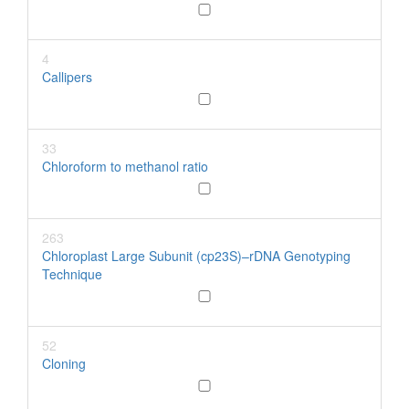
4
Callipers
33
Chloroform to methanol ratio
263
Chloroplast Large Subunit (cp23S)–rDNA Genotyping
Technique
52
Cloning