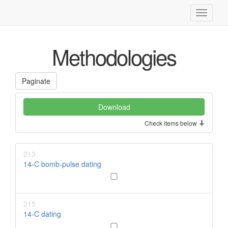
Toggle
navigati
Methodologies
Paginate
Check items below
213
14-C bomb-pulse dating
215
14-C dating