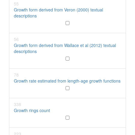
55
Growth form derived from Veron (2000) textual
descriptions
56
Growth form derived from Wallace et al (2012) textual
descriptions
78
Growth rate estimated from length-age growth functions
338
Growth rings count
223