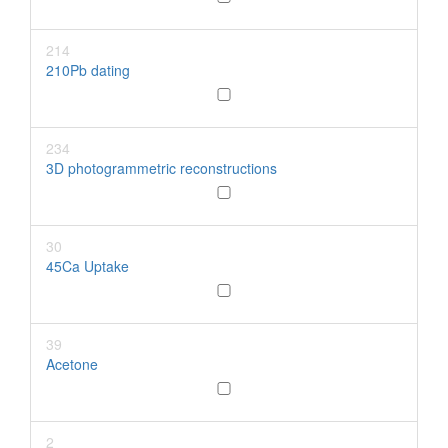
214
210Pb dating
234
3D photogrammetric reconstructions
30
45Ca Uptake
39
Acetone
2