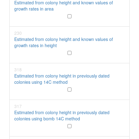
Estimated from colony height and known values of
growth rates in area
230
Estimated from colony height and known values of
growth rates in height
318
Estimated from colony height in previously dated
colonies using 14C method
317
Estimated from colony height in previously dated
colonies using bomb 14C method