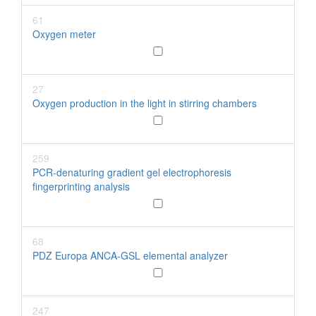
61
Oxygen meter
27
Oxygen production in the light in stirring chambers
259
PCR-denaturing gradient gel electrophoresis
fingerprinting analysis
68
PDZ Europa ANCA-GSL elemental analyzer
247