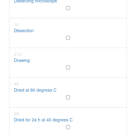
Dissecting microscope
14
Dissection
212
Drawing
49
Dried at 80 degrees C
50
Dried for 24 h at 40 degrees C