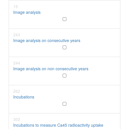
15
Image analysis
243
Image analysis on consecutive years
244
Image analysis on non consecutive years
262
Incubations
302
Incubations to measure Ca45 radioactivity uptake