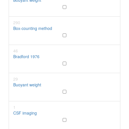
Bouyant weight
290
Box-counting method
46
Bradford 1976
29
Buoyant weight
1
CSF imaging