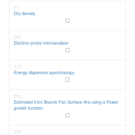
77
Dry density
299
Electron probe microanalizer
313
Energy dispersive spectroscopy
232
Estimated from Branch Fan Surface Ara using a Power
growth function
229