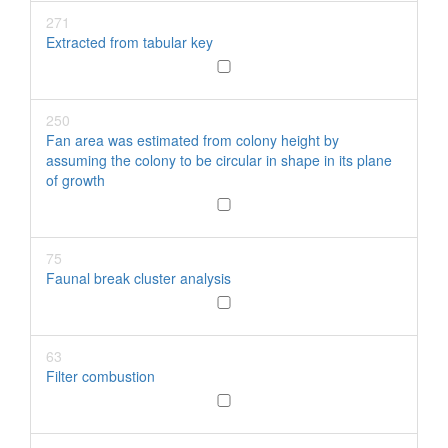
271
Extracted from tabular key
250
Fan area was estimated from colony height by
assuming the colony to be circular in shape in its plane
of growth
75
Faunal break cluster analysis
63
Filter combustion