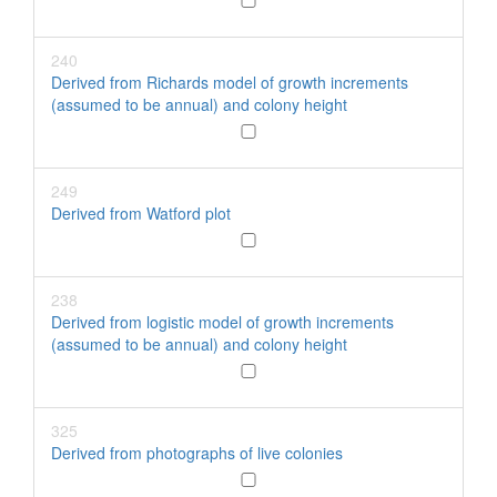
240
Derived from Richards model of growth increments
(assumed to be annual) and colony height
249
Derived from Watford plot
238
Derived from logistic model of growth increments
(assumed to be annual) and colony height
325
Derived from photographs of live colonies