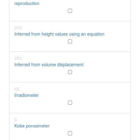
reproduction
300
Inferred from height values using an equation
253
Inferred from volume displacement
65
Irradiometer
5
Kobe porosimeter