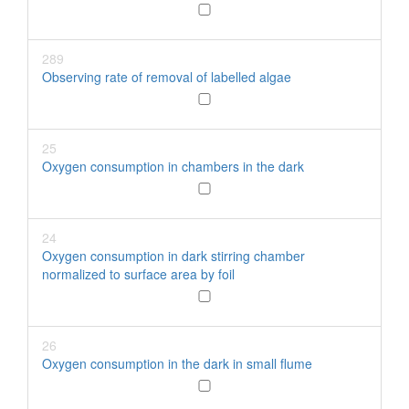
289
Observing rate of removal of labelled algae
25
Oxygen consumption in chambers in the dark
24
Oxygen consumption in dark stirring chamber
normalized to surface area by foil
26
Oxygen consumption in the dark in small flume