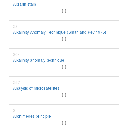
Alizarin stain
28
Alkalinity Anomaly Technique (Smith and Key 1975)
304
Alkalinity anomaly technique
257
Analysis of microsatellites
3
Archimedes principle