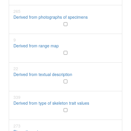
265
Derived from photographs of specimens
9
Derived from range map
22
Derived from textual description
339
Derived from type of skeleton trait values
273