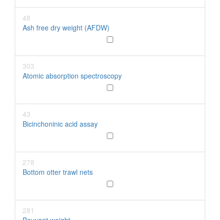
48
Ash free dry weight (AFDW)
303
Atomic absorption spectroscopy
43
Bicinchoninic acid assay
278
Bottom otter trawl nets
281