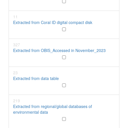
11
Extracted from Coral ID digital compact disk
327
Extracted from OBIS_Accessed in November_2023
23
Extracted from data table
219
Extracted from regional/global databases of
environmental data