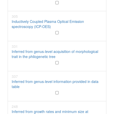
305
Inductively Coupled Plasma Optical Emission
spectroscopy (ICP-OES)
331
Inferred from genus-level acquisition of morphological
trait in the philogenetic tree
337
Inferred from genus-level information provided in data
table
248
Inferred from growth rates and minimum size at