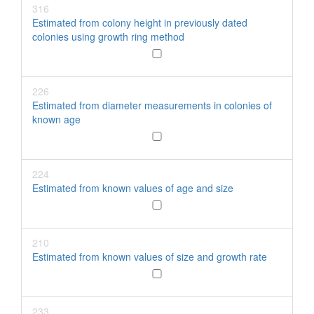
316
Estimated from colony height in previously dated
colonies using growth ring method
226
Estimated from diameter measurements in colonies of
known age
224
Estimated from known values of age and size
210
Estimated from known values of size and growth rate
233