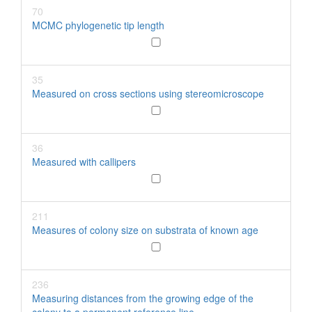
70
MCMC phylogenetic tip length
35
Measured on cross sections using stereomicroscope
36
Measured with callipers
211
Measures of colony size on substrata of known age
236
Measuring distances from the growing edge of the