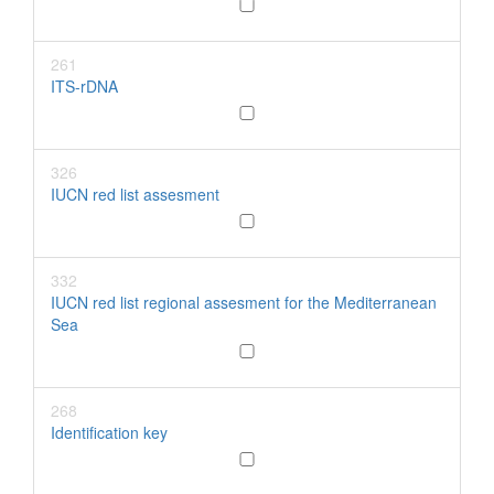
261
ITS-rDNA
326
IUCN red list assesment
332
IUCN red list regional assesment for the Mediterranean
Sea
268
Identification key