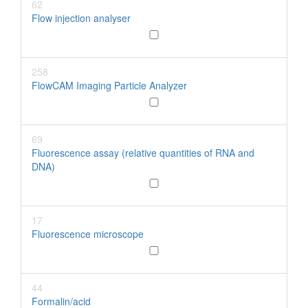
62
Flow injection analyser
258
FlowCAM Imaging Particle Analyzer
69
Fluorescence assay (relative quantities of RNA and
DNA)
17
Fluorescence microscope
44
Formalin/acid