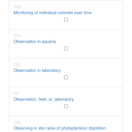
336
Monitoring of individual colonies over time
254
Observation in aquaria
266
Observation in laboratory
58
Observation_field_or_laboratory
298
Observing in situ rates of phytoplankton depletion