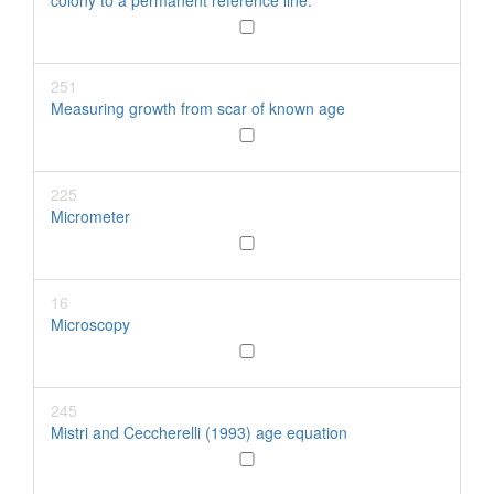
colony to a permanent reference line.
251
Measuring growth from scar of known age
225
Micrometer
16
Microscopy
245
Mistri and Ceccherelli (1993) age equation