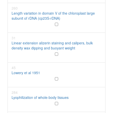
260
Length variation in domain V of the chloroplast large
subunit of rDNA (cp23S-rDNA)
31
Linear extension alizerin staining and calipers, bulk
density wax dipping and buoyant weight
45
Lowery et al 1951
284
Lyophilization of whole-body tissues