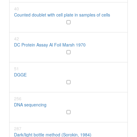
40
Counted doublet with cell plate in samples of cells
42
DC Protein Assay Al Foil Marsh 1970
51
DGGE
256
DNA sequencing
287
Dark/light bottle method (Sorokin, 1984)