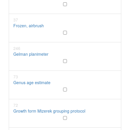
37
Frozen, airbrush
246
Gelman planimeter
73
Genus age estimate
72
Growth form Mizerek grouping protocol