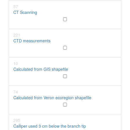
57
CT Scanning
221
CTD measurements
10
Calculated from GIS shapefile
74
Calculated from Veron ecoregion shapefile
295
Calliper used 3 cm below the branch tip