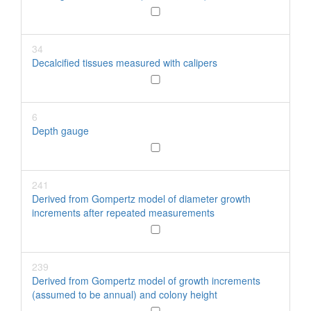
34
Decalcified tissues measured with calipers
6
Depth gauge
241
Derived from Gompertz model of diameter growth
increments after repeated measurements
239
Derived from Gompertz model of growth increments
(assumed to be annual) and colony height