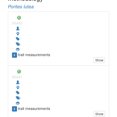
Porites lutea
90440
trait measurements
3
Show
90441
trait measurements
3
Show