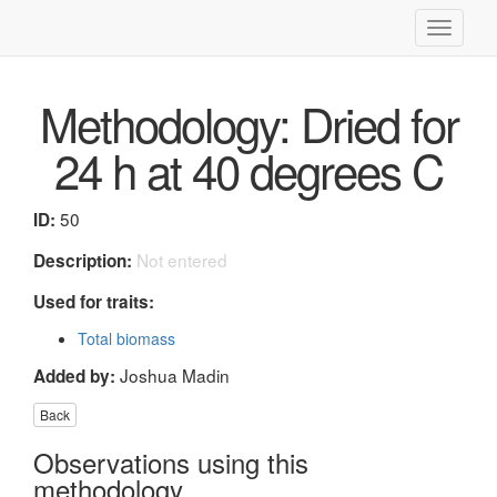
Toggle
navigati
Methodology: Dried for
24 h at 40 degrees C
50
ID:
Not entered
Description:
Used for traits:
Total biomass
Joshua Madin
Added by:
Back
Observations using this
methodology