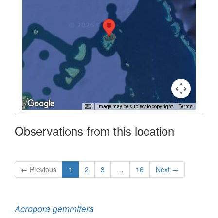
Image may be subject to copyright
Terms
Observations from this location
← Previous
1
2
3
…
16
Next →
Acropora gemmifera