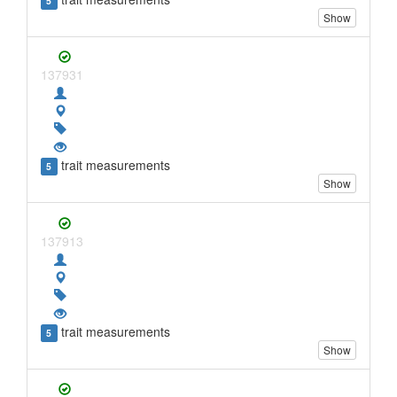
5
Show
137931
trait measurements
5
Show
137913
trait measurements
5
Show