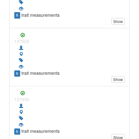
trait measurements
5
Show
137929
trait measurements
5
Show
137930
trait measurements
5
Show