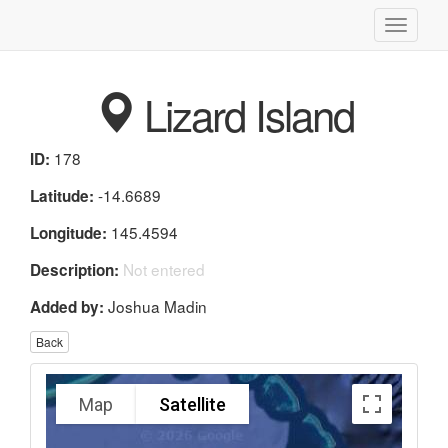
Toggle
navigati
Lizard Island
178
ID:
-14.6689
Latitude:
145.4594
Longitude:
Not entered
Description:
Joshua Madin
Added by:
Back
Map
Satellite