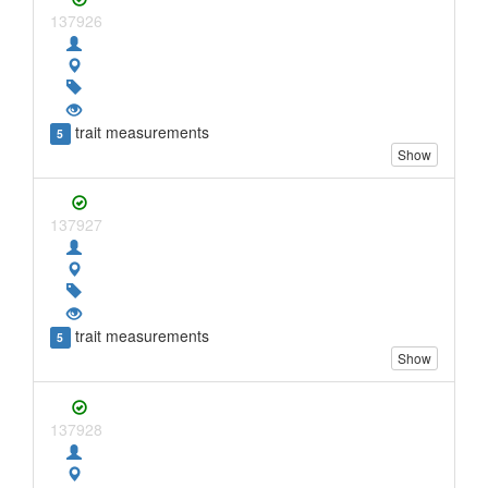
137926
trait measurements
5
Show
137927
trait measurements
5
Show
137928