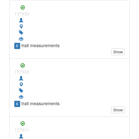
137933
trait measurements
5
Show
137932
trait measurements
5
Show
137911