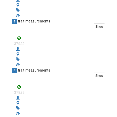
trait measurements
5
Show
137922
trait measurements
5
Show
137923