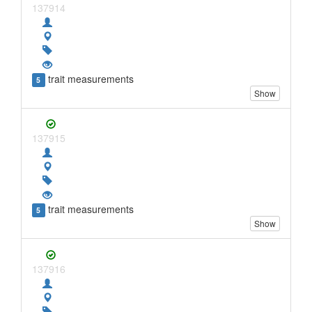
137914
trait measurements
5
Show
137915
trait measurements
5
Show
137916