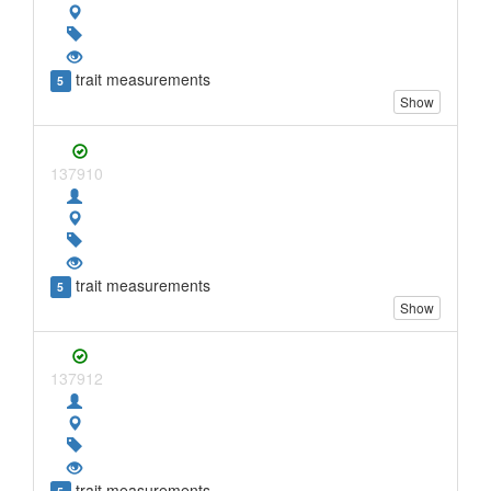
trait measurements
5
Show
137910
trait measurements
5
Show
137912
trait measurements