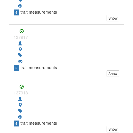
trait measurements
5
Show
137917
trait measurements
5
Show
137918
trait measurements
5
Show