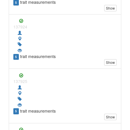
trait measurements
5
Show
137924
trait measurements
5
Show
137925
trait measurements
5
Show