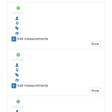
137919
trait measurements
5
Show
137920
trait measurements
5
Show
137921