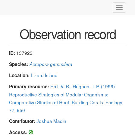
Toggle
navigati
Observation record
137923
ID:
Species:
Acropora gemmifera
Lizard Island
Location:
Hall, V. R., Hughes, T. P. (1996)
Primary resource:
Reproductive Strategies of Modular Organisms:
Comparative Studies of Reef- Building Corals. Ecology
77, 950
Joshua Madin
Contributor:
Access: