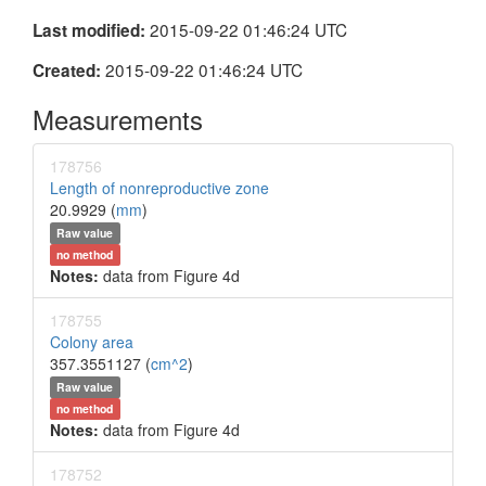
2015-09-22 01:46:24 UTC
Last modified:
2015-09-22 01:46:24 UTC
Created:
Measurements
178756
Length of nonreproductive zone
20.9929 (
mm
)
Raw value
no method
Notes:
data from Figure 4d
178755
Colony area
357.3551127 (
cm^2
)
Raw value
no method
Notes:
data from Figure 4d
178752