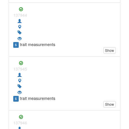
137944
trait measurements
5
Show
137945
trait measurements
5
Show
137946