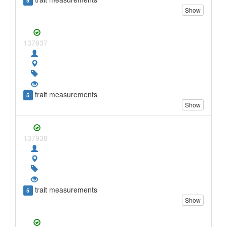
5
Show
137937
trait measurements
5
Show
137938
trait measurements
5
Show