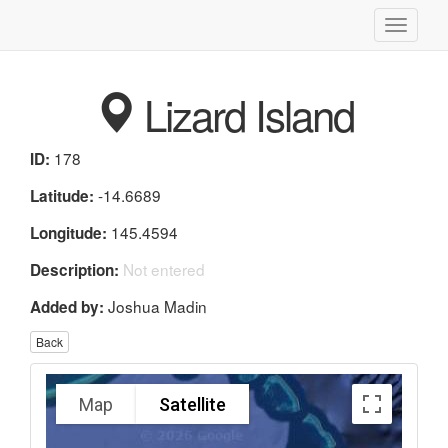
Toggle
navigati
Lizard Island
178
ID:
-14.6689
Latitude:
145.4594
Longitude:
Not entered
Description:
Joshua Madin
Added by:
Back
Map
Satellite