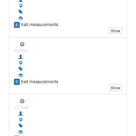
trait measurements
5
Show
137947
trait measurements
5
Show
137948