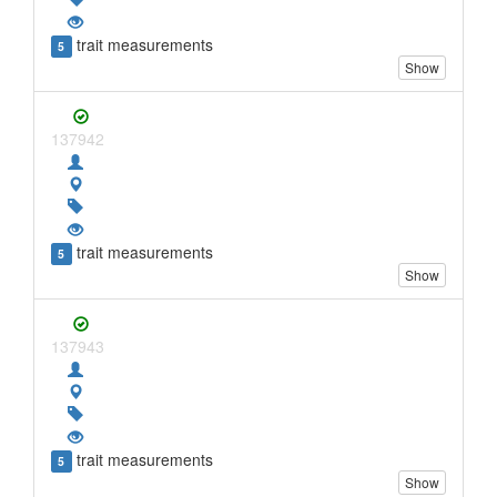
trait measurements
5
Show
137942
trait measurements
5
Show
137943
trait measurements
5
Show