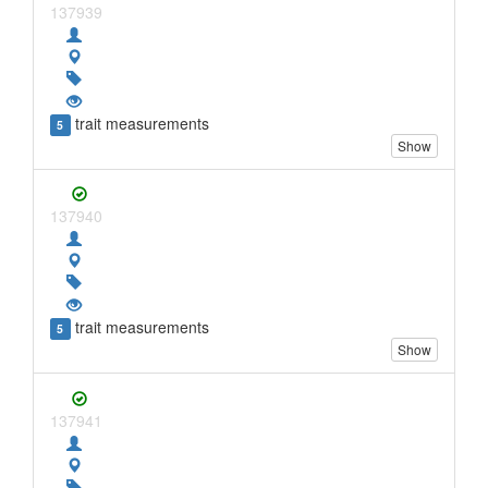
137939
trait measurements
5
Show
137940
trait measurements
5
Show
137941