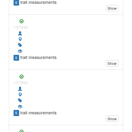
trait measurements
5
Show
137949
trait measurements
5
Show
137950
trait measurements
5
Show