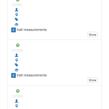
137951
trait measurements
5
Show
137952
trait measurements
5
Show
137953