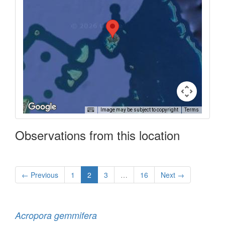
Image may be subject to copyright
Terms
Observations from this location
← Previous
1
2
3
…
16
Next →
Acropora gemmifera