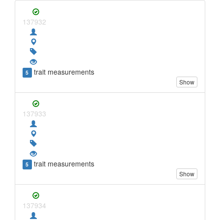
137932
trait measurements
5
Show
137933
trait measurements
5
Show
137934