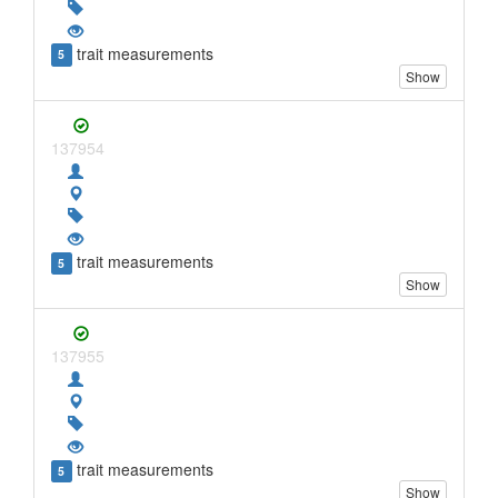
trait measurements
5
Show
137954
trait measurements
5
Show
137955
trait measurements
5
Show