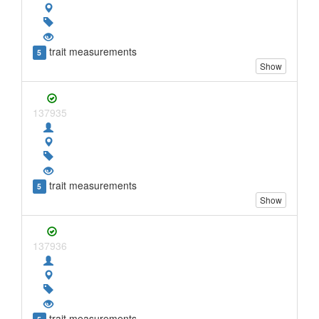
trait measurements
5
Show
137935
trait measurements
5
Show
137936
trait measurements