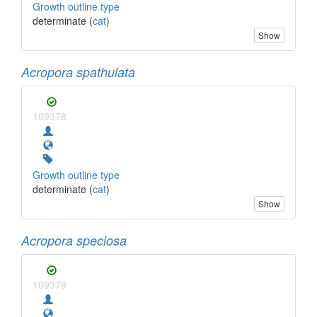
Growth outline type
determinate (
cat
)
Show
Acropora spathulata
109378
Growth outline type
determinate (
cat
)
Show
Acropora speciosa
109379