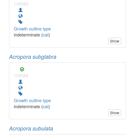
109383
Growth outline type
indeterminate (
cat
)
Show
Acropora subglabra
109384
Growth outline type
indeterminate (
cat
)
Show
Acropora subulata