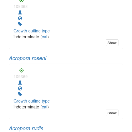
109368
Growth outline type
indeterminate (
cat
)
Show
Acropora roseni
109369
Growth outline type
indeterminate (
cat
)
Show
Acropora rudis