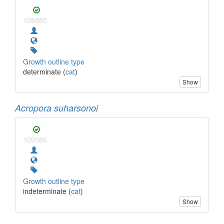
109385
Growth outline type
determinate (
cat
)
Show
Acropora suharsonoi
109386
Growth outline type
indeterminate (
cat
)
Show