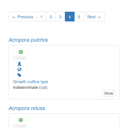
← Previous
1
2
3
4
5
Next →
Acropora pulchra
109365
Growth outline type
indeterminate (
cat
)
Show
Acropora retusa
109366