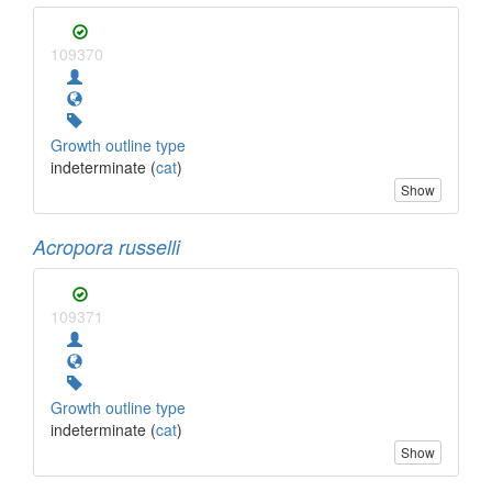
109370
Growth outline type
indeterminate (
cat
)
Show
Acropora russelli
109371
Growth outline type
indeterminate (
cat
)
Show