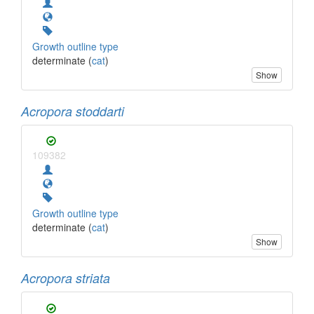
Growth outline type
determinate (
cat
)
Show
Acropora stoddarti
109382
Growth outline type
determinate (
cat
)
Show
Acropora striata