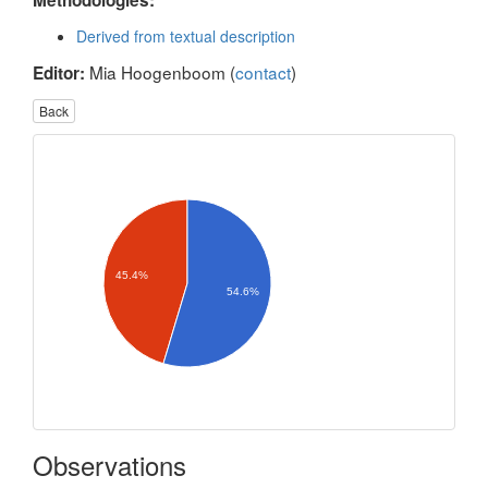
Methodologies:
Derived from textual description
Mia Hoogenboom (
contact
)
Editor:
Back
45.4%
54.6%
Observations