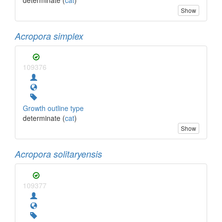
Show
Acropora simplex
109376
Growth outline type
determinate (
cat
)
Show
Acropora solitaryensis
109377