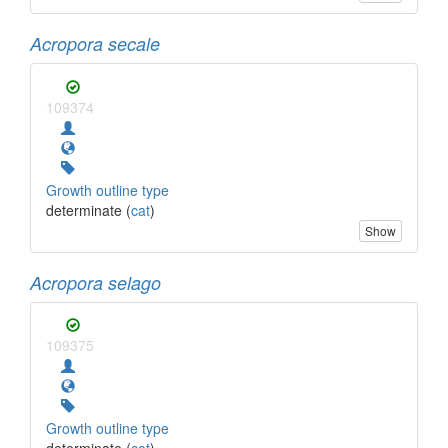
Acropora secale
109374
Growth outline type
determinate (
cat
)
Show
Acropora selago
109375
Growth outline type
determinate (
cat
)