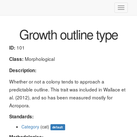
Toggle
navigati
Growth outline type
101
ID:
Morphological
Class:
Description:
Whether or not a colony tends to approach a
predictable outline. This trait was included in Wallace et
al. (2012), and so has been measured mostly for
Acropora.
Standards:
Category
(cat)
default