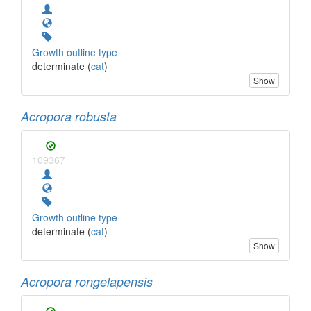
Growth outline type
determinate (
cat
)
Show
Acropora robusta
109367
Growth outline type
determinate (
cat
)
Show
Acropora rongelapensis