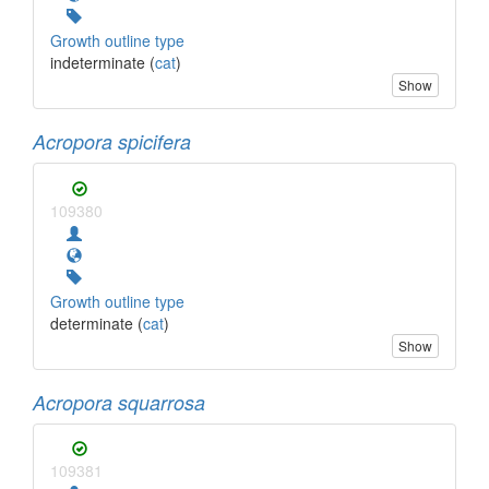
Growth outline type
indeterminate (
cat
)
Show
Acropora spicifera
109380
Growth outline type
determinate (
cat
)
Show
Acropora squarrosa
109381