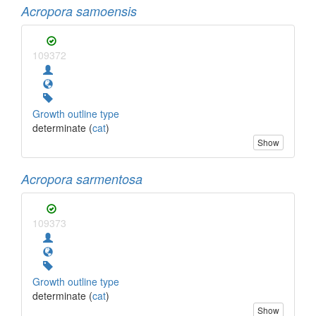
Acropora samoensis
109372
Growth outline type
determinate (
cat
)
Show
Acropora sarmentosa
109373
Growth outline type
determinate (
cat
)
Show