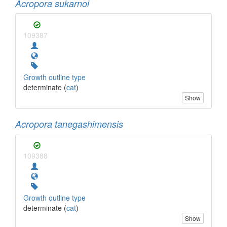
Acropora sukarnoi
109387
Growth outline type
determinate (
cat
)
Show
Acropora tanegashimensis
109388
Growth outline type
determinate (
cat
)
Show