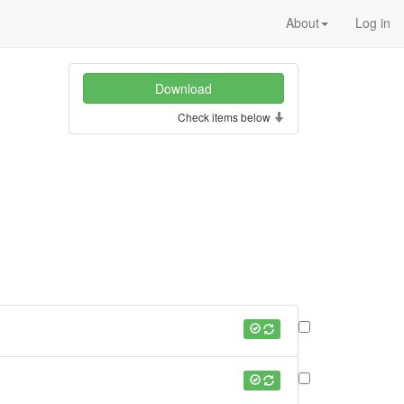
About
Log in
Check items below