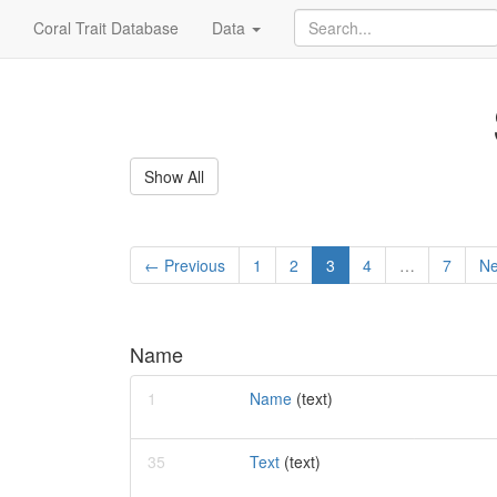
Coral Trait Database
Data
Show All
← Previous
1
2
3
4
…
7
Ne
Name
1
Name
(text)
35
Text
(text)