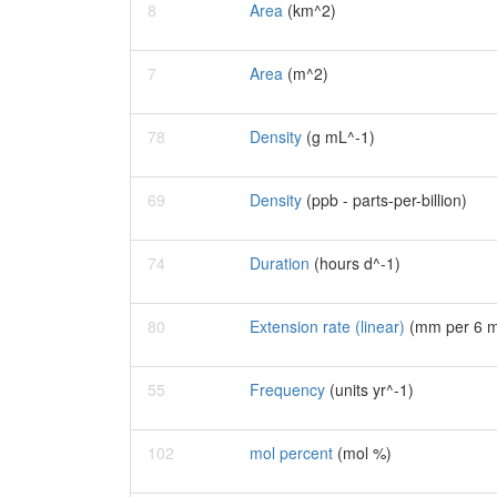
8
Area
(km^2)
7
Area
(m^2)
78
Density
(g mL^-1)
69
Density
(ppb - parts-per-billion)
74
Duration
(hours d^-1)
80
Extension rate (linear)
(mm per 6 m
55
Frequency
(units yr^-1)
102
mol percent
(mol %)