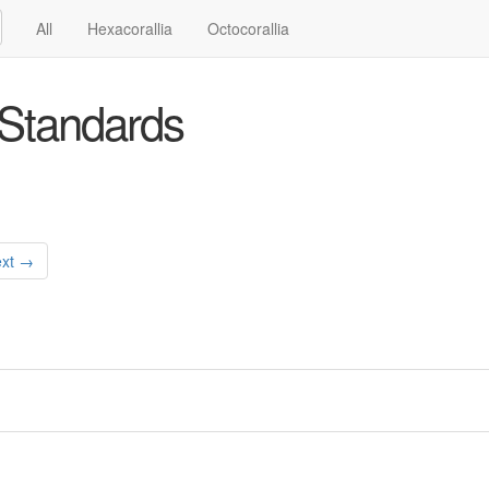
All
Hexacorallia
Octocorallia
Standards
xt →