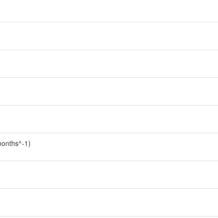
onths^-1)