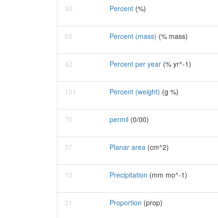
30
Percent
(%)
65
Percent (mass)
(% mass)
42
Percent per year
(% yr^-1)
101
Percent (weight)
(g %)
70
permil
(0/00)
57
Planar area
(cm^2)
73
Precipitation
(mm mo^-1)
31
Proportion
(prop)