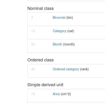
Nominal class
2
Binomial
(bin)
10
Category
(cat)
56
Month
(month)
Ordered class
40
Ordered category
(rank)
Simple derived unit
79
Area
(cm^2)