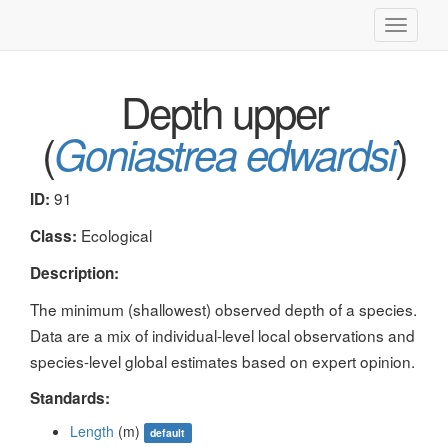
Toggle
navigati
Depth upper
(
)
Goniastrea edwardsi
91
ID:
Ecological
Class:
Description:
The minimum (shallowest) observed depth of a species.
Data are a mix of individual-level local observations and
species-level global estimates based on expert opinion.
Standards:
Length
(m)
default