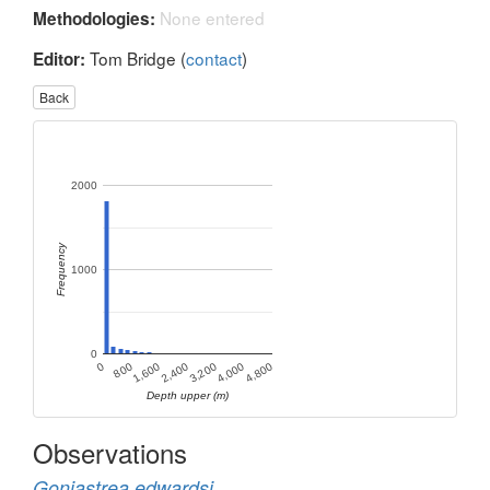
None entered
Methodologies:
Tom Bridge (
contact
)
Editor:
Back
2000
Frequency
1000
0
1,600
4,000
800
3,200
0
2,400
4,800
Depth upper (m)
Observations
Goniastrea edwardsi