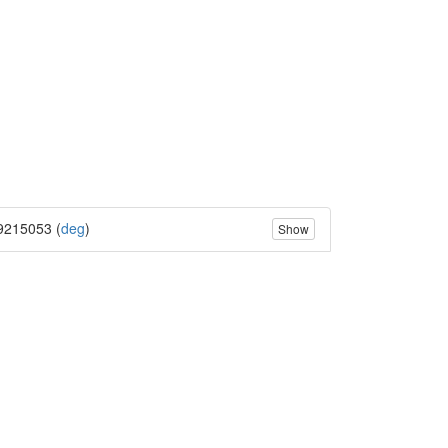
9215053 (
deg
)
Show