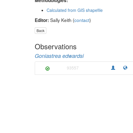
Methodologies:
Calculated from GIS shapefile
Sally Keith (
contact
)
Editor:
Back
Observations
Goniastrea edwardsi
93557