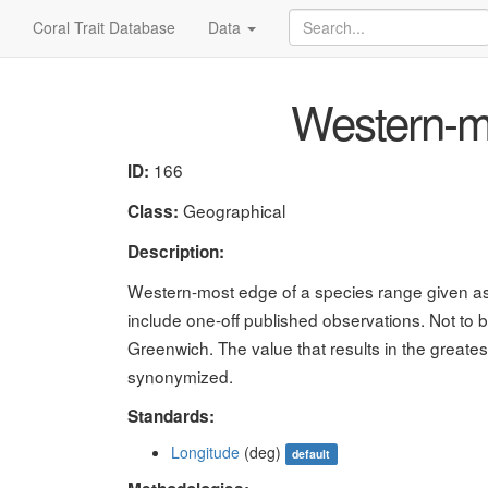
Coral Trait Database
Data
Western-m
166
ID:
Geographical
Class:
Description:
Western-most edge of a species range given as l
include one-off published observations. Not to 
Greenwich. The value that results in the great
synonymized.
Standards:
Longitude
(deg)
default