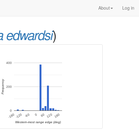
About
Log in
)
a edwardsi
400
Frequency
200
0
120
-120
180
-60
0
60
-180
Western-most range edge (deg)