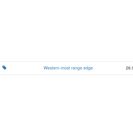
Western-most range edge
26.