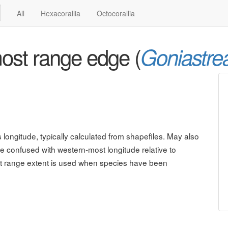
All
Hexacorallia
Octocorallia
ost range edge (
Goniastre
ongitude, typically calculated from shapefiles. May also
be confused with western-most longitude relative to
est range extent is used when species have been