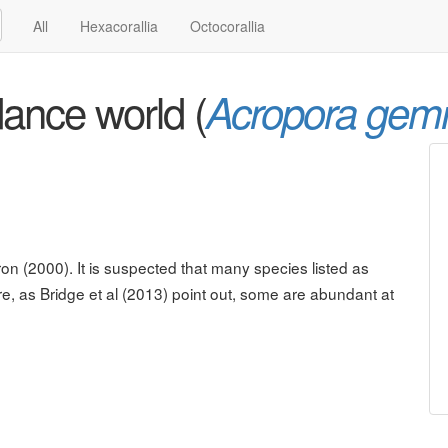
All
Hexacorallia
Octocorallia
ance world (
Acropora gem
on (2000). It is suspected that many species listed as
re, as Bridge et al (2013) point out, some are abundant at