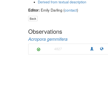
Derived from textual description
Emily Darling (
contact
)
Editor:
Back
Observations
Acropora gemmifera
4827