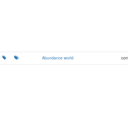
Abundance world
com