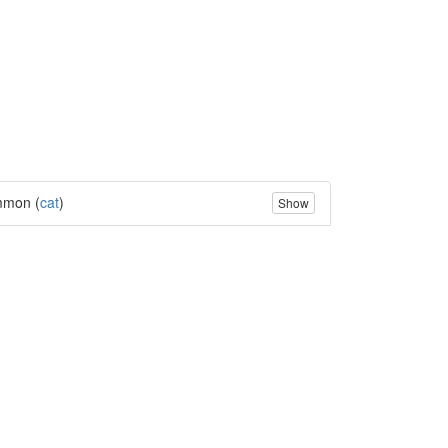
mon (
cat
)
Show