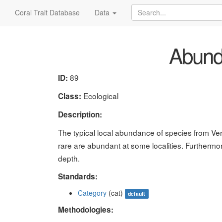
Coral Trait Database
Data
Abund
89
ID:
Ecological
Class:
Description:
The typical local abundance of species from Ver
rare are abundant at some localities. Furthermo
depth.
Standards:
Category
(cat)
default
Methodologies: