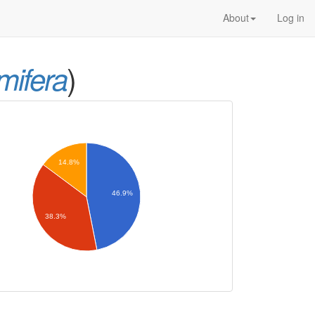
About
Log in
)
mifera
14.8%
46.9%
38.3%