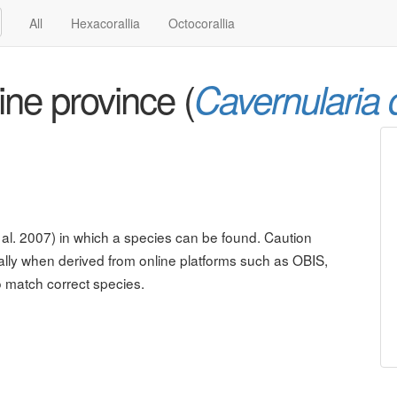
All
Hexacorallia
Octocorallia
ne province (
Cavernularia 
al. 2007) in which a species can be found. Caution
lly when derived from online platforms such as OBIS,
o match correct species.