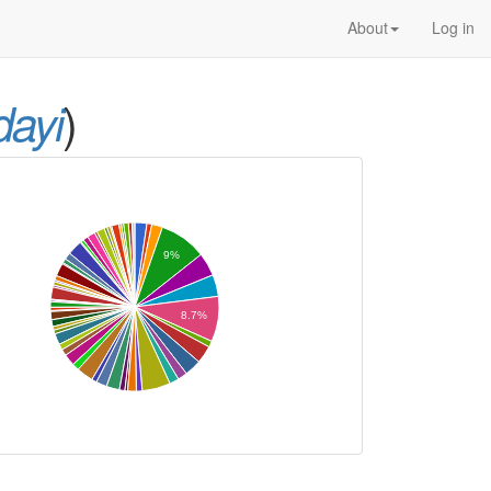
About
Log in
)
dayi
9%
8.7%