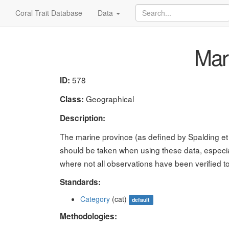
Coral Trait Database
Data
Mari
578
ID:
Geographical
Class:
Description:
The marine province (as defined by Spalding et 
should be taken when using these data, especia
where not all observations have been verified t
Standards:
Category
(cat)
default
Methodologies: