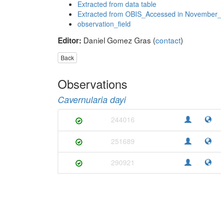
Extracted from data table
Extracted from OBIS_Accessed in November
observation_field
Daniel Gomez Gras (
contact
)
Editor:
Back
Observations
Cavernularia dayi
244016
251689
290921