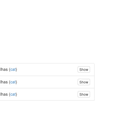
lhas (
cat
)
Show
lhas (
cat
)
Show
lhas (
cat
)
Show