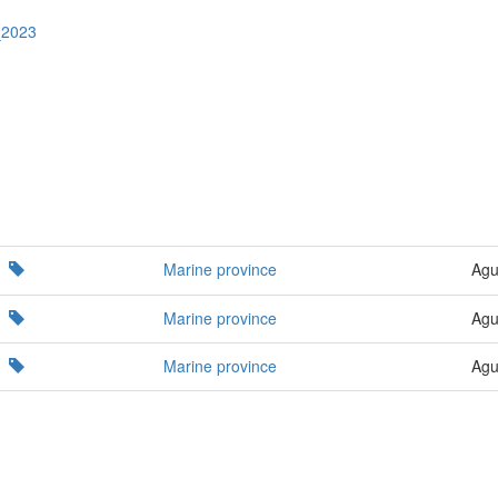
_2023
Marine province
Agu
Marine province
Agu
Marine province
Agu