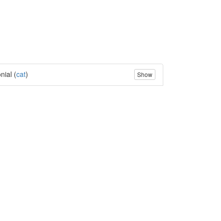
nial (
cat
)
Show