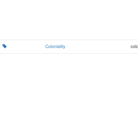
Coloniality
colo