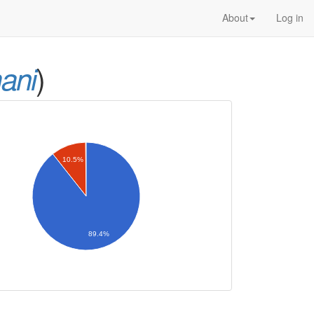
About
Log in
)
ani
10.5%
89.4%