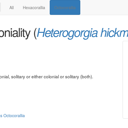
All
Hexacorallia
Octocorallia
niality (
Heterogorgia hickm
al, solitary or either colonial or solitary (both).
ss Octocorallia