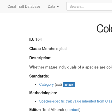
Coral Trait Database
Data
Colo
104
ID:
Morphological
Class:
Description:
Whether mature individuals of a species are coloni
Standards:
Category
(cat)
default
Methodologies:
Species-specific trait value inherited from Cla
Toni Mizerek (
contact
)
Editor: