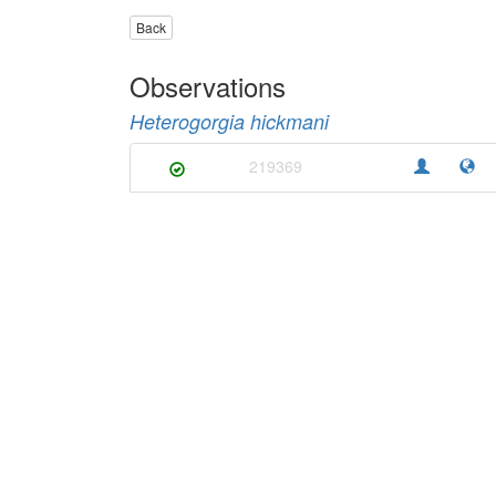
Back
Observations
Heterogorgia hickmani
219369