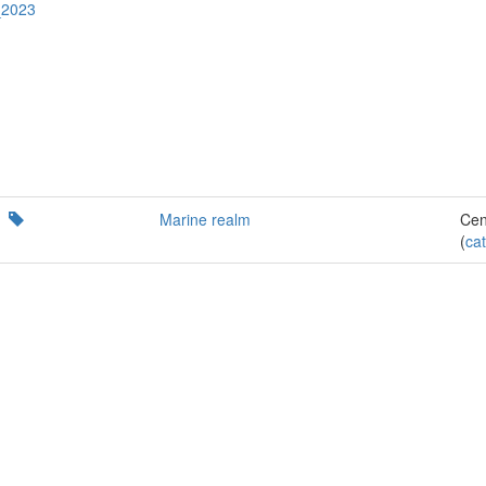
_2023
Marine realm
Cen
(
cat