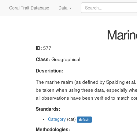
Coral Trait Database
Data
Marin
577
ID:
Geographical
Class:
Description:
The marine realm (as defined by Spalding et al
be taken when using these data, especially whe
all observations have been verified to match co
Standards:
Category
(cat)
default
Methodologies: