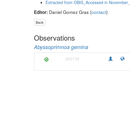
Extracted from OBIS_Accessed in November
Daniel Gomez Gras (
contact
)
Editor:
Back
Observations
Abyssoprimnoa gemina
293139