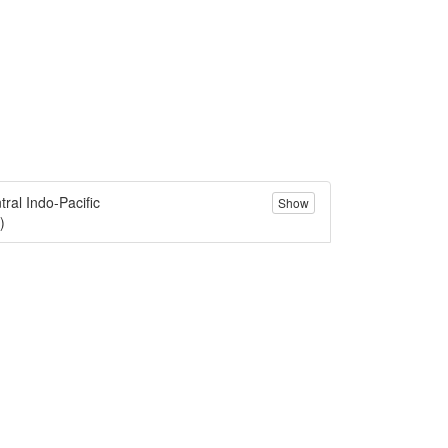
tral Indo-Pacific
Show
)