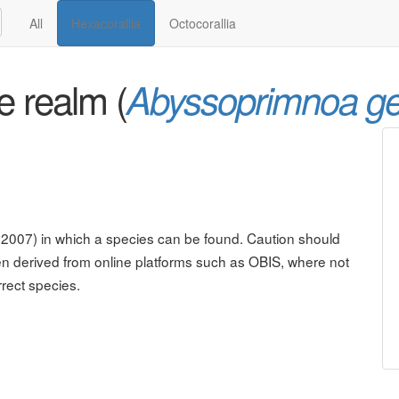
All
Hexacorallia
Octocorallia
e realm (
Abyssoprimnoa g
. 2007) in which a species can be found. Caution should
n derived from online platforms such as OBIS, where not
rrect species.