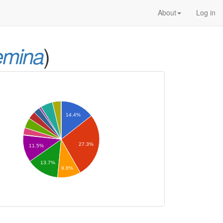
About
Log in
)
emina
14.4%
27.3%
11.5%
13.7%
9.8%