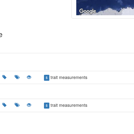
e
trait measurements
5
trait measurements
5