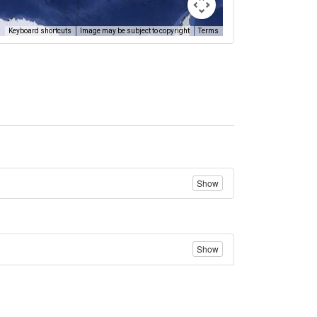
Keyboard shortcuts
Image may be subject to copyright
Terms
Show
Show