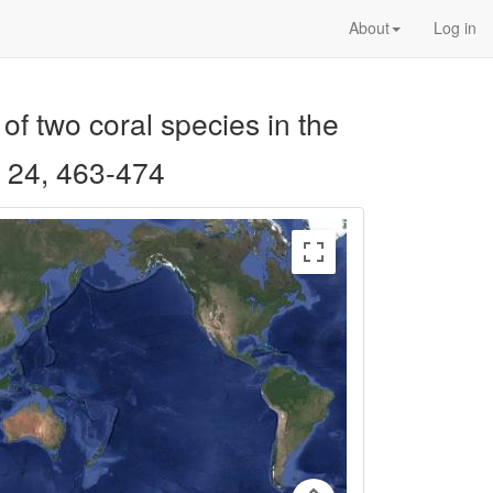
About
Log in
of two coral species in the
24, 463-474