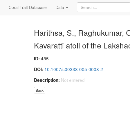
Coral Trait Database
Data
Harithsa, S., Raghukumar, C.
Kavaratti atoll of the Laks
485
ID:
10.1007/s00338-005-0008-2
DOI:
Not entered
Description:
Back