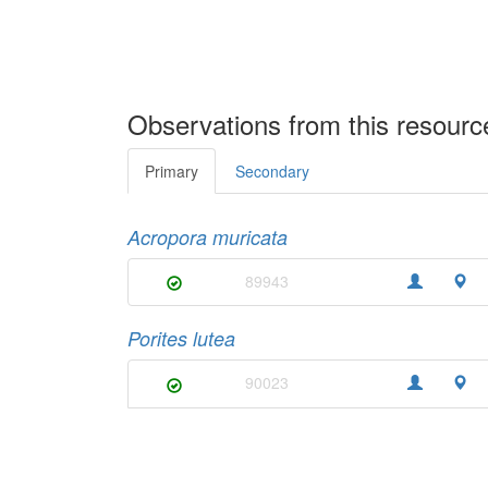
Observations from this resourc
Primary
Secondary
Acropora muricata
89943
Porites lutea
90023