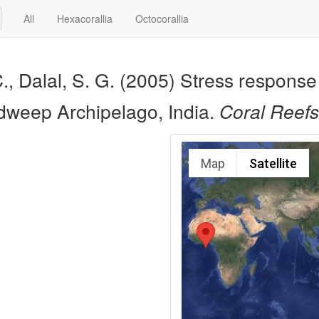
All
Hexacorallia
Octocorallia
, Dalal, S. G. (2005) Stress response 
hadweep Archipelago, India.
Coral Reefs
Map
Satellite