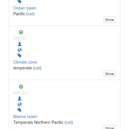
Ocean basin
Pacific (
cat
)
Show
256121
Climate zone
temperate (
cat
)
Show
256122
Marine realm
Temperate Northern Pacific (
cat
)
Show