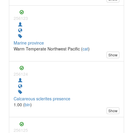
256123
Marine province
Warm Temperate Northwest Pacific (
cat
)
Show
256124
Calcareous sclerites presence
1.00 (
bin
)
Show
256125