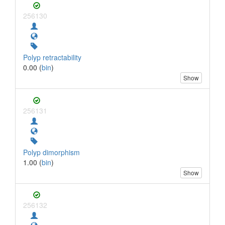
256130
Polyp retractability
0.00 (
bin
)
Show
256131
Polyp dimorphism
1.00 (
bin
)
Show
256132