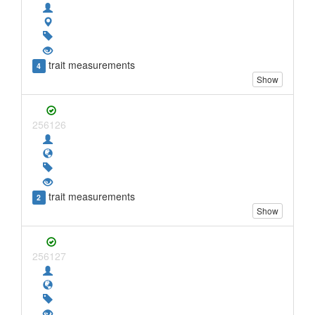
trait measurements
4
Show
256126
trait measurements
2
Show
256127