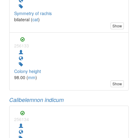
Symmetry of rachis
bilateral (
cat
)
Show
256133
Colony height
98.00 (
mm
)
Show
Calibelemnon indicum
256134