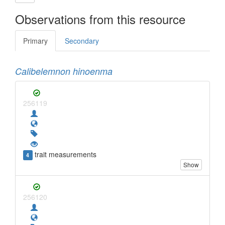
Observations from this resource
Primary
Secondary
Calibelemnon hinoenma
256119
trait measurements
4
Show
256120