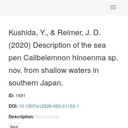
Toggle
navigati
Kushida, Y., & Reimer, J. D.
(2020) Description of the sea
pen Calibelemnon hinoenma sp.
nov. from shallow waters in
southern Japan.
1691
ID:
10.1007/s12526-020-01132-1
DOI:
Not entered
Description:
Back