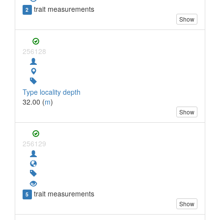
trait measurements
2
Show
256128
Type locality depth
32.00 (
m
)
Show
256129
trait measurements
5
Show