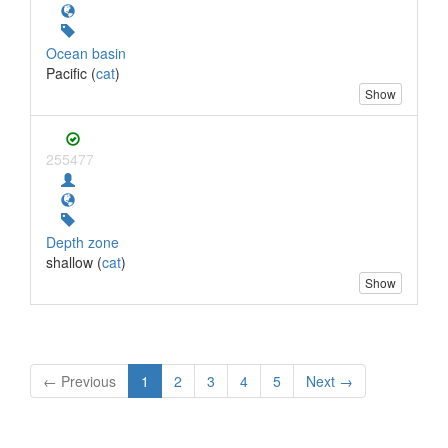
Ocean basin
Pacific (
cat
)
Show
255477
Depth zone
shallow (
cat
)
Show
← Previous
1
2
3
4
5
Next →