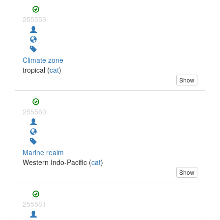
255559
Climate zone
tropical (
cat
)
Show
255560
Marine realm
Western Indo-Pacific (
cat
)
Show
255561