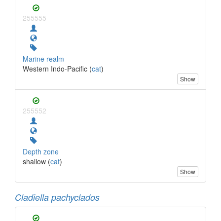
255555
Marine realm
Western Indo-Pacific (
cat
)
Show
255552
Depth zone
shallow (
cat
)
Show
Cladiella pachyclados