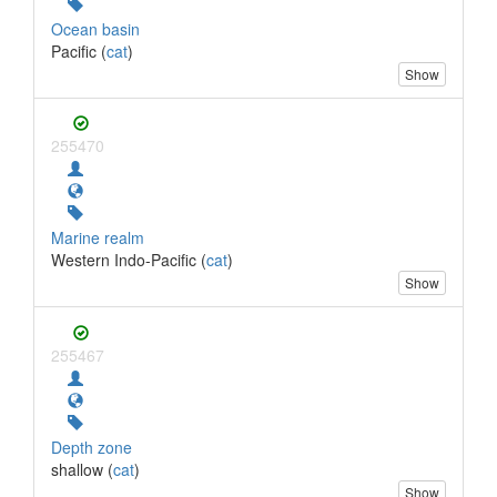
Ocean basin
Pacific (
cat
)
Show
255470
Marine realm
Western Indo-Pacific (
cat
)
Show
255467
Depth zone
shallow (
cat
)
Show