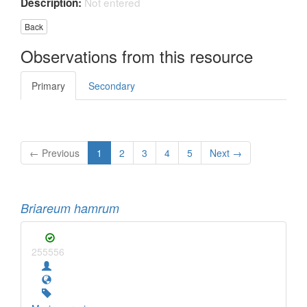
Not entered
Description:
Back
Observations from this resource
Primary
Secondary
← Previous
1
2
3
4
5
Next →
Briareum hamrum
255556