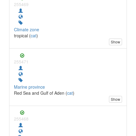
255469
Climate zone
tropical (
cat
)
Show
255471
Marine province
Red Sea and Gulf of Aden (
cat
)
Show
255468