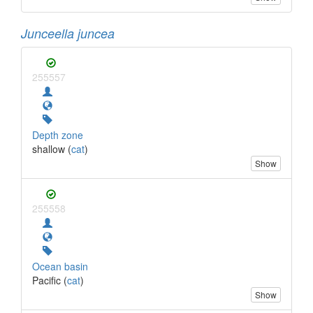
Junceella juncea
255557
Depth zone
shallow (
cat
)
Show
255558
Ocean basin
Pacific (
cat
)
Show