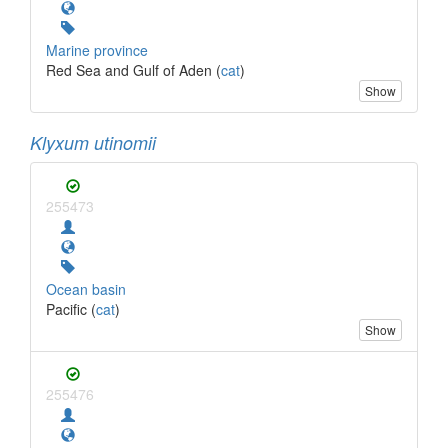
Marine province
Red Sea and Gulf of Aden (
cat
)
Show
Klyxum utinomii
255473
Ocean basin
Pacific (
cat
)
Show
255476