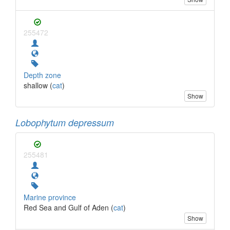
255472
Depth zone
shallow (
cat
)
Show
Lobophytum depressum
255481
Marine province
Red Sea and Gulf of Aden (
cat
)
Show