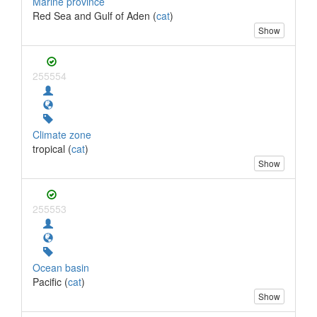
Marine province
Red Sea and Gulf of Aden (
cat
)
Show
255554
Climate zone
tropical (
cat
)
Show
255553
Ocean basin
Pacific (
cat
)
Show