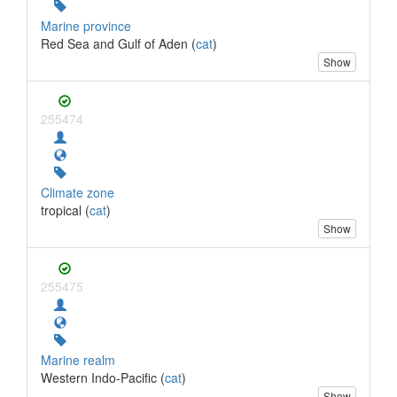
Marine province
Red Sea and Gulf of Aden (
cat
)
Show
255474
Climate zone
tropical (
cat
)
Show
255475
Marine realm
Western Indo-Pacific (
cat
)
Show