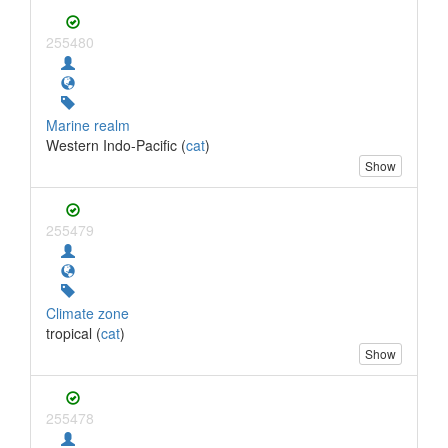
255480
Marine realm
Western Indo-Pacific (
cat
)
Show
255479
Climate zone
tropical (
cat
)
Show
255478