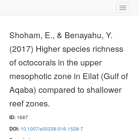
Toggle
navigati
Shoham, E., & Benayahu, Y.
(2017) Higher species richness
of octocorals in the upper
mesophotic zone in Eilat (Gulf of
Aqaba) compared to shallower
reef zones.
1687
ID:
10.1007/s00338-016-1528-7
DOI: