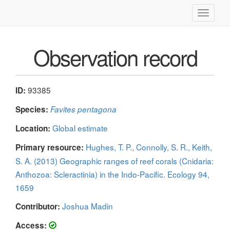
Toggle
navigati
Observation record
93385
ID:
Species:
Favites pentagona
Global estimate
Location:
Hughes, T. P., Connolly, S. R., Keith,
Primary resource:
S. A. (2013) Geographic ranges of reef corals (Cnidaria:
Anthozoa: Scleractinia) in the Indo-Pacific. Ecology 94,
1659
Joshua Madin
Contributor:
Access: