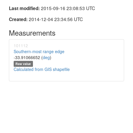
2015-09-16 23:08:53 UTC
Last modified:
2014-12-04 23:34:56 UTC
Created:
Measurements
101112
Southern-most range edge
-33.91066652 (
deg
)
Raw value
Calculated from GIS shapefile